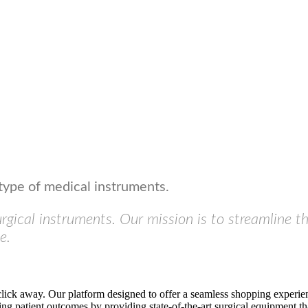
type of medical instruments.
urgical instruments. Our mission is to streamline t
e.
click away. Our platform designed to offer a seamless shopping experien
ng patient outcomes by providing state-of-the-art surgical equipment tha