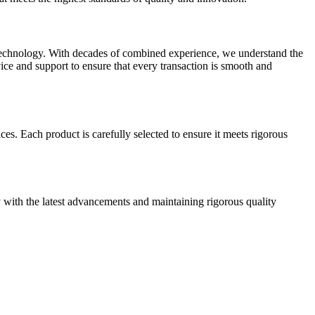
 technology. With decades of combined experience, we understand the
ice and support to ensure that every transaction is smooth and
ces. Each product is carefully selected to ensure it meets rigorous
with the latest advancements and maintaining rigorous quality