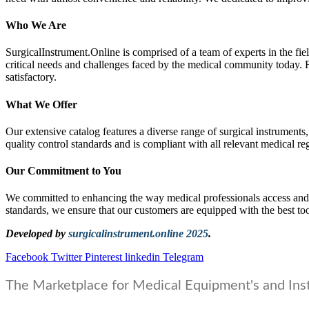
Who We Are
SurgicalInstrument.Online is comprised of a team of experts in the 
critical needs and challenges faced by the medical community today. F
satisfactory.
What We Offer
Our extensive catalog features a diverse range of surgical instruments,
quality control standards and is compliant with all relevant medical re
Our Commitment to You
We committed to enhancing the way medical professionals access and p
standards, we ensure that our customers are equipped with the best too
Developed by
surgicalinstrument.online 2025
.
Facebook
Twitter
Pinterest
linkedin
Telegram
The Marketplace for Medical Equipment's and Ins