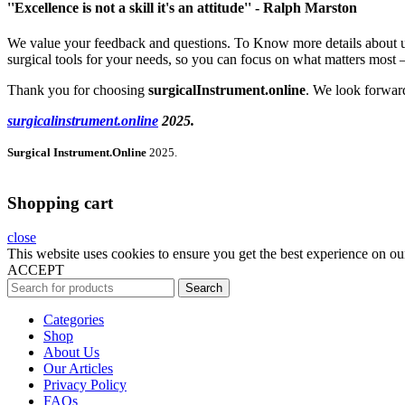
''Excellence is not a skill it's an attitude'' - Ralph Marston
We value your feedback and questions. To Know more details about us F
surgical tools for your needs, so you can focus on what matters most —
Thank you for choosing
surgicalInstrument.online
. We look forward
surgicalinstrument.online
2025.
Surgical Instrument.Online
2025.
Shopping cart
close
This website uses cookies to ensure you get the best experience on ou
ACCEPT
Search
Categories
Shop
About Us
Our Articles
Privacy Policy
FAQs