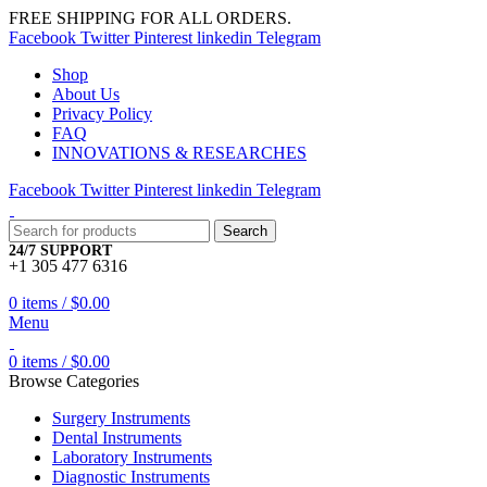
FREE SHIPPING FOR ALL ORDERS.
Facebook
Twitter
Pinterest
linkedin
Telegram
Shop
About Us
Privacy Policy
FAQ
INNOVATIONS & RESEARCHES
Facebook
Twitter
Pinterest
linkedin
Telegram
Search
24/7 SUPPORT
+1 305 477 6316
0
items
/
$
0.00
Menu
0
items
/
$
0.00
Browse Categories
Surgery Instruments
Dental Instruments
Laboratory Instruments
Diagnostic Instruments