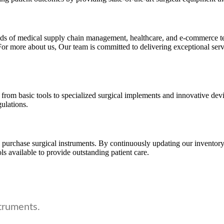
fields of medical supply chain management, healthcare, and e-commerce
or more about us, Our team is committed to delivering exceptional serv
 from basic tools to specialized surgical implements and innovative devi
gulations.
urchase surgical instruments. By continuously updating our inventory 
ls available to provide outstanding patient care.
truments.