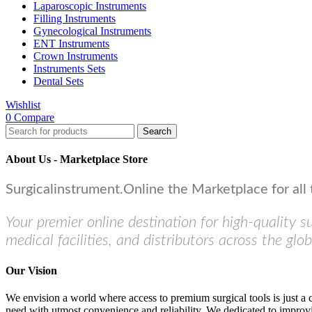
Laparoscopic Instruments
Filling Instruments
Gynecological Instruments
ENT Instruments
Crown Instruments
Instruments Sets
Dental Sets
Wishlist
0
Compare
Search
About Us - Marketplace Store
Surgicalinstrument.Online the Marketplace for all 
Your premier online destination for high-quality s
medical facilities, and distributors across the glob
Our Vision
We envision a world where access to premium surgical tools is just a 
need with utmost convenience and reliability. We dedicated to improvi