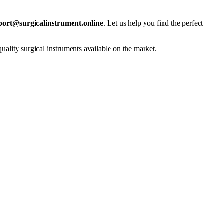
port@surgicalinstrument.online
. Let us help you find the perfect
uality surgical instruments available on the market.