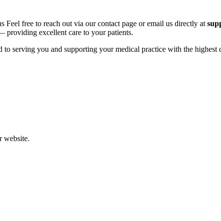
eel free to reach out via our contact page or email us directly at
sup
 providing excellent care to your patients.
 to serving you and supporting your medical practice with the highest q
r website.