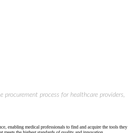
he procurement process for healthcare providers,
ce, enabling medical professionals to find and acquire the tools they
t meets the highest standards of quality and innovation.