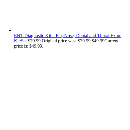
ENT Diagnostic Kit – Ear, Nose, Dental and Throat Exam
Kit/Set
$
79.99
Original price was: $79.99.
$
49.99
Current
price is: $49.99.