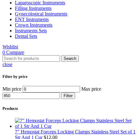
Laparoscopic Instruments
Filling Instruments
Gynecological Instruments
ENT Instruments
Crown Instruments
Instruments Sets
Dental Sets
Wishlist
0
Compare
Search
close
Filter by price
Min price
Max price
Filter
Products
7" Hemostat Forceps Locking Clamps Stainless Steel Set of 1
Str And 1 Cur
$
12.00