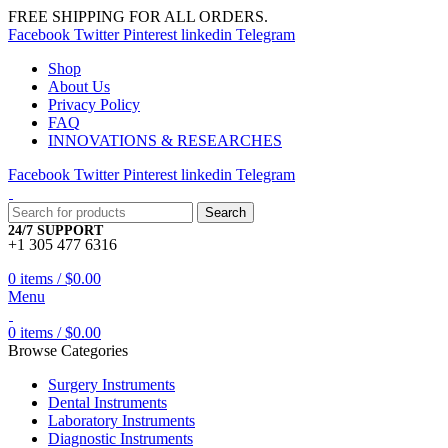
FREE SHIPPING FOR ALL ORDERS.
Facebook
Twitter
Pinterest
linkedin
Telegram
Shop
About Us
Privacy Policy
FAQ
INNOVATIONS & RESEARCHES
Facebook
Twitter
Pinterest
linkedin
Telegram
Search
24/7 SUPPORT
+1 305 477 6316
0
items
/
$
0.00
Menu
0
items
/
$
0.00
Browse Categories
Surgery Instruments
Dental Instruments
Laboratory Instruments
Diagnostic Instruments