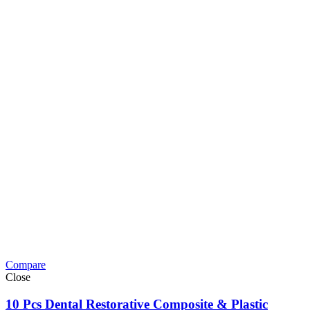
Compare
Close
10 Pcs Dental Restorative Composite & Plastic