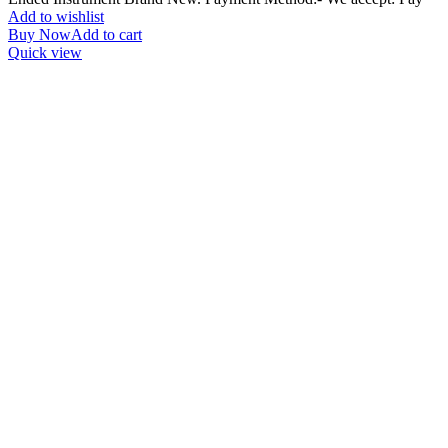
Add to wishlist
Buy Now
Add to cart
Quick view