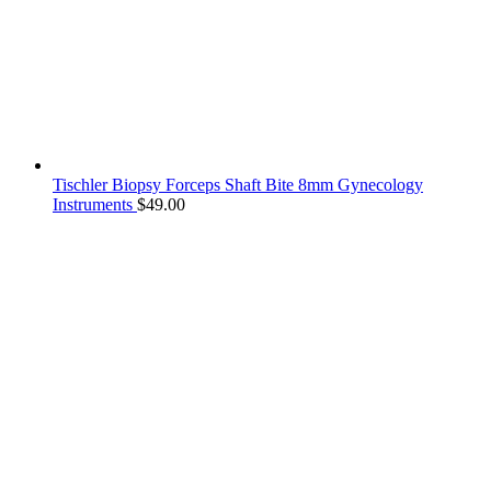
Tischler Biopsy Forceps Shaft Bite 8mm Gynecology
Instruments
$
49.00