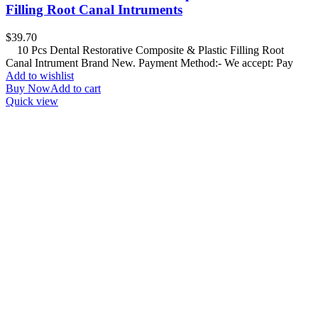
Filling Root Canal Intruments
$
39.70
10 Pcs Dental Restorative Composite & Plastic Filling Root
Canal Intrument Brand New. Payment Method:- We accept: Pay
Add to wishlist
Buy Now
Add to cart
Quick view