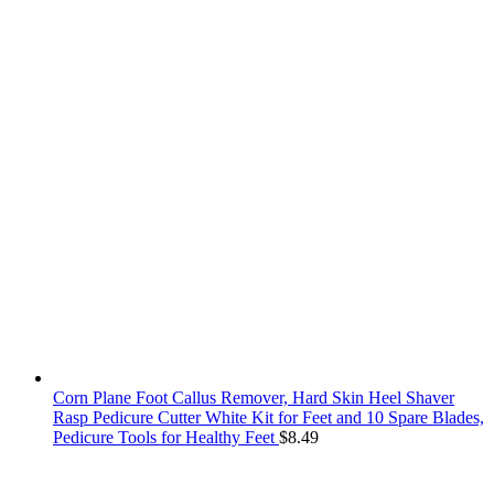
Corn Plane Foot Callus Remover, Hard Skin Heel Shaver
Rasp Pedicure Cutter White Kit for Feet and 10 Spare Blades,
Pedicure Tools for Healthy Feet
$
8.49