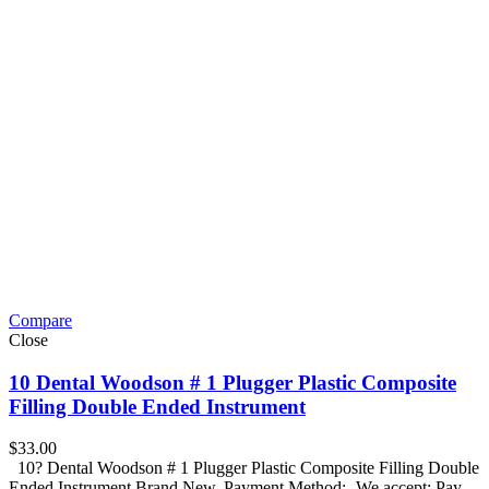
Compare
Close
10 Dental Woodson # 1 Plugger Plastic Composite
Filling Double Ended Instrument
$
33.00
10? Dental Woodson # 1 Plugger Plastic Composite Filling Double
Ended Instrument Brand New. Payment Method:- We accept: Pay