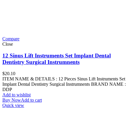
Compare
Close
12 Sinus Lift Instruments Set Implant Dental
Dentistry Surgical Instrumnents
$
20.10
ITEM NAME & DETAILS : 12 Pieces Sinus Lift Instruments Set
Implant Dental Dentistry Surgical Instrumnents BRAND NAME :
DDP
Add to wishlist
Buy Now
Add to cart
Quick view