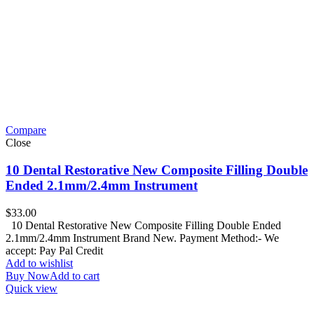
Compare
Close
10 Dental Restorative New Composite Filling Double
Ended 2.1mm/2.4mm Instrument
$
33.00
10 Dental Restorative New Composite Filling Double Ended
2.1mm/2.4mm Instrument Brand New. Payment Method:- We
accept: Pay Pal Credit
Add to wishlist
Buy Now
Add to cart
Quick view