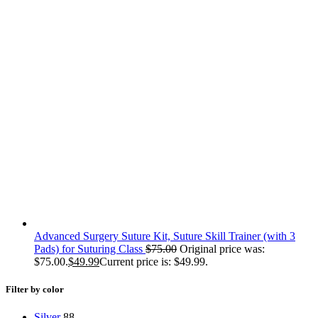
Advanced Surgery Suture Kit, Suture Skill Trainer (with 3
Pads) for Suturing Class
$
75.00
Original price was:
$75.00.
$
49.99
Current price is: $49.99.
Filter by color
Silver
88