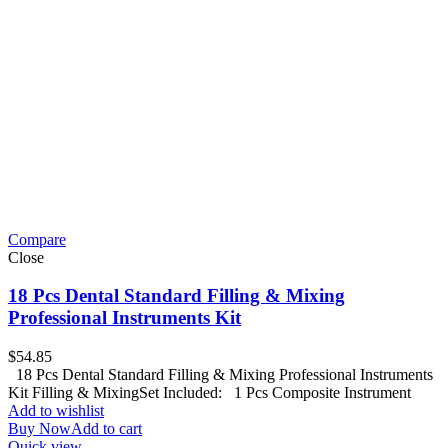
Compare
Close
18 Pcs Dental Standard Filling & Mixing
Professional Instruments Kit
$
54.85
18 Pcs Dental Standard Filling & Mixing Professional Instruments
Kit Filling & MixingSet Included: 1 Pcs Composite Instrument
Add to wishlist
Buy Now
Add to cart
Quick view