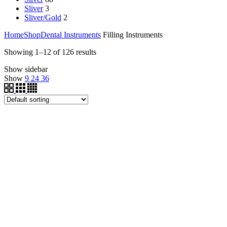
Sliver
3
Sliver/Gold
2
Home
Shop
Dental Instruments
Filling Instruments
Showing 1–12 of 126 results
Show sidebar
Show
9
24
36