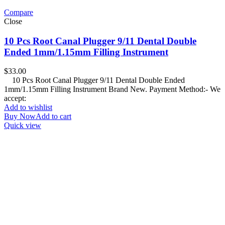
Compare
Close
10 Pcs Root Canal Plugger 9/11 Dental Double
Ended 1mm/1.15mm Filling Instrument
$
33.00
10 Pcs Root Canal Plugger 9/11 Dental Double Ended
1mm/1.15mm Filling Instrument Brand New. Payment Method:- We
accept:
Add to wishlist
Buy Now
Add to cart
Quick view