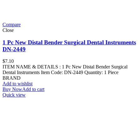
Compare
Close
1 Pc New Distal Bender Surgical Dental Instruments
DN-2449
$
7.10
ITEM NAME & DETAILS : 1 Pc New Distal Bender Surgical
Dental Instruments Item Code: DN-2449 Quantity: 1 Piece
BRAND
Add to wishlist
Buy Now
Add to cart
Quick view