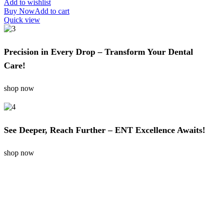
Add to wishlist
Buy Now
Add to cart
Quick view
Precision in Every Drop – Transform Your Dental
Care!
shop now
See Deeper, Reach Further – ENT Excellence Awaits!
shop now
SUBSCRIBE NOW
Get Your Offer Subscribe Us!