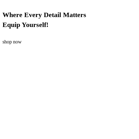
Where Every Detail Matters
Equip Yourself!
shop now