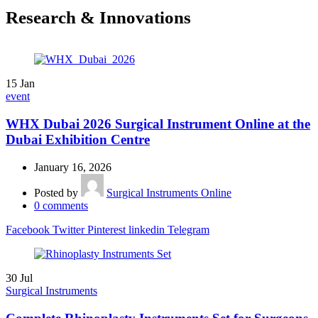
Research & Innovations
15
Jan
event
WHX Dubai 2026 Surgical Instrument Online at the
Dubai Exhibition Centre
January 16, 2026
Posted by
Surgical Instruments Online
0
comments
Facebook
Twitter
Pinterest
linkedin
Telegram
30
Jul
Surgical Instruments