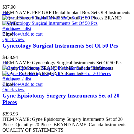
$
37.90
ITEM NAME: PRF GRF Dental Implant Box Set Of 9 Instruments
Hot
Surgical Surgery Tools DN-2353 Quantity: 09 Pieces BRAND
NAME:
Add to wishlist
Compare
Buy Now
Close
Add to cart
Quick view
Gynecology Surgical Instruments Set Of 50 Pcs
$
438.94
ITEM NAME: Gynecology Surgical Instruments Set Of 50 Pcs
Hot
Quantity: 50 Pieces BRAND NAME: Canada Instruments
QUALITY OF STATEMENTS: Excellent
Add to wishlist
Compare
Buy Now
Close
Add to cart
Quick view
Gyne Episiotomy Surgery Instruments Set of 20
Pieces
$
393.93
ITEM NAME: Gyne Episiotomy Surgery Instruments Set of 20
Pieces Quantity: 20 Pieces BRAND NAME: Canada Instruments
QUALITY OF STATEMENTS: