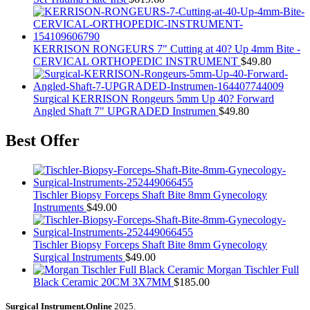
KERRISON RONGEURS 7" Cutting at 40? Up 4mm Bite -
CERVICAL ORTHOPEDIC INSTRUMENT
$
49.80
Surgical KERRISON Rongeurs 5mm Up 40? Forward
Angled Shaft 7" UPGRADED Instrumen
$
49.80
Best Offer
Tischler Biopsy Forceps Shaft Bite 8mm Gynecology
Instruments
$
49.00
Tischler Biopsy Forceps Shaft Bite 8mm Gynecology
Surgical Instruments
$
49.00
Morgan Tischler Full
Black Ceramic 20CM 3X7MM
$
185.00
Surgical Instrument.Online
2025.