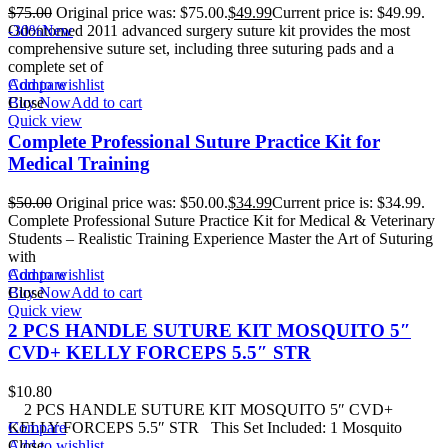
$
75.00
Original price was: $75.00.
$
49.99
Current price is: $49.99.
Odontomed 2011 advanced surgery suture kit provides the most
-30%
New
comprehensive suture set, including three suturing pads and a
complete set of
Add to wishlist
Compare
Buy Now
Close
Add to cart
Quick view
Complete Professional Suture Practice Kit for
Medical Training
$
50.00
Original price was: $50.00.
$
34.99
Current price is: $34.99.
Complete Professional Suture Practice Kit for Medical & Veterinary
Students – Realistic Training Experience Master the Art of Suturing
with
Add to wishlist
Compare
Buy Now
Close
Add to cart
Quick view
2 PCS HANDLE SUTURE KIT MOSQUITO 5″
CVD+ KELLY FORCEPS 5.5″ STR
$
10.80
2 PCS HANDLE SUTURE KIT MOSQUITO 5″ CVD+
KELLY FORCEPS 5.5″ STR This Set Included: 1 Mosquito
Compare
Add to wishlist
Close