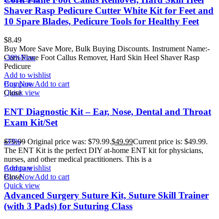
Shaver Rasp Pedicure Cutter White Kit for Feet and
10 Spare Blades, Pedicure Tools for Healthy Feet
$
8.49
Buy More Save More, Bulk Buying Discounts. Instrument Name:-
Corn Plane Foot Callus Remover, Hard Skin Heel Shaver Rasp
-38%
New
Pedicure
Add to wishlist
Buy Now
Compare
Add to cart
Quick view
Close
ENT Diagnostic Kit – Ear, Nose, Dental and Throat
Exam Kit/Set
$
-33%
79.99
Original price was: $79.99.
$
49.99
Current price is: $49.99.
The ENT Kit is the perfect DIY at-home ENT kit for physicians,
nurses, and other medical practitioners. This is a
Add to wishlist
Compare
Buy Now
Close
Add to cart
Quick view
Advanced Surgery Suture Kit, Suture Skill Trainer
(with 3 Pads) for Suturing Class