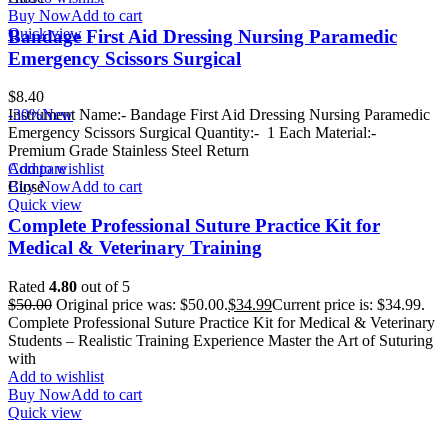
Buy Now
Add to cart
Quick view
Bandage First Aid Dressing Nursing Paramedic
Emergency Scissors Surgical
$
8.40
Instrument Name:- Bandage First Aid Dressing Nursing Paramedic
-30%
New
Emergency Scissors Surgical Quantity:- 1 Each Material:-
Premium Grade Stainless Steel Return
Add to wishlist
Compare
Buy Now
Close
Add to cart
Quick view
Complete Professional Suture Practice Kit for
Medical & Veterinary Training
Rated
4.80
out of 5
$
50.00
Original price was: $50.00.
$
34.99
Current price is: $34.99.
Complete Professional Suture Practice Kit for Medical & Veterinary
Students – Realistic Training Experience Master the Art of Suturing
with
Add to wishlist
Buy Now
Add to cart
Quick view