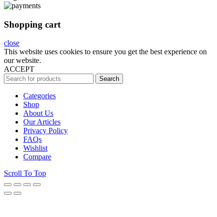
Shopping cart
close
This website uses cookies to ensure you get the best experience on
our website.
ACCEPT
Search
Categories
Shop
About Us
Our Articles
Privacy Policy
FAQs
Wishlist
Compare
Scroll To Top