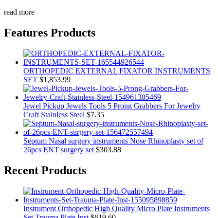
read more
Features Products
ORTHOPEDIC EXTERNAL FIXATOR INSTRUMENTS
SET
$
1,853.99
Jewel Pickup Jewels Tools 5 Prong Grabbers For Jewelry
Craft Stainless Steel
$
7.35
Septum Nasal surgery instruments Nose Rhinoplasty set of
26pcs ENT surgery set
$
303.88
Recent Products
Instrument Orthopedic High Quality Micro Plate Instruments
Set Trauma Plate Inst
$
619.60