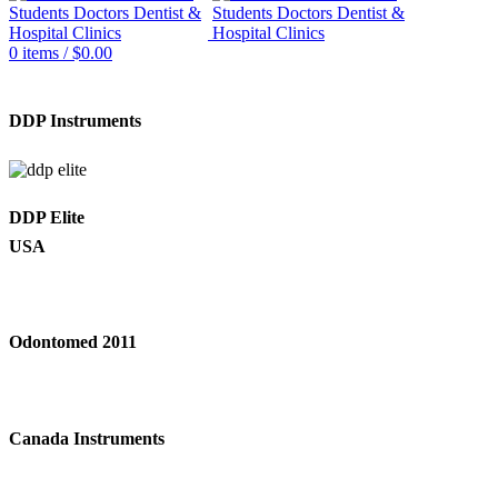
0
items
/
$
0.00
DDP Instruments
DDP Elite
USA
Odontomed 2011
Canada Instruments