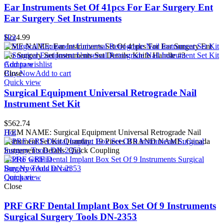
Ear Instruments Set Of 41pcs For Ear Surgery Ent
Ear Surgery Set Instruments
$
Hot
224.99
ITME NAME: Ear Instruments Set Of 41pcs For Ear Surgery Ent
Ear Surgery Set Instruments Set Details: Knife Handle #3
Add to wishlist
Compare
Buy Now
Close
Add to cart
Quick view
Surgical Equipment Universal Retrograde Nail
Instrument Set Kit
$
562.74
ITEM NAME: Surgical Equipment Universal Retrograde Nail
Hot
Instrument Set Kit Quantity: 19 Pieces BRAND NAME: Canada
Instruments Details: Quick Coupling
Add to wishlist
Buy Now
Add to cart
Quick view
Compare
Close
PRF GRF Dental Implant Box Set Of 9 Instruments
Surgical Surgery Tools DN-2353