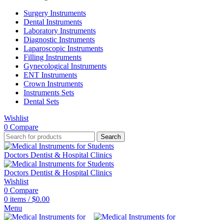
Surgery Instruments
Dental Instruments
Laboratory Instruments
Diagnostic Instruments
Laparoscopic Instruments
Filling Instruments
Gynecological Instruments
ENT Instruments
Crown Instruments
Instruments Sets
Dental Sets
Wishlist
0
Compare
Search
Wishlist
0
Compare
0
items
/
$
0.00
Menu