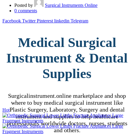
Posted by
Surgical Instruments Online
0
comments
Facebook
Twitter
Pinterest
linkedin
Telegram
Medical Surgical
Instrument & Dental
Supplies
Surgicalinstrument.online marketplace and shop
where to buy medical surgical instrument like
Plastic Surgery, Laboratory, Surgery and dental
Hot
instrument and supplies to help healthcare
professionals worldwide doctors, nurses, students
and others.