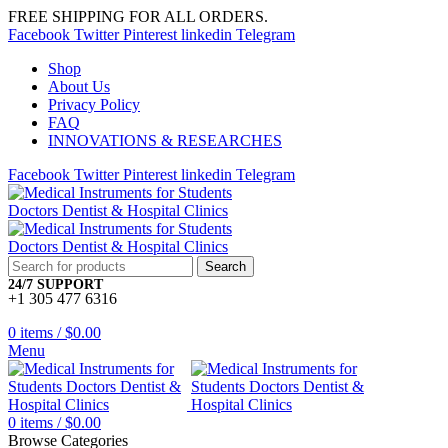
FREE SHIPPING FOR ALL ORDERS.
Facebook
Twitter
Pinterest
linkedin
Telegram
Shop
About Us
Privacy Policy
FAQ
INNOVATIONS & RESEARCHES
Facebook
Twitter
Pinterest
linkedin
Telegram
Search
24/7 SUPPORT
+1 305 477 6316
0
items
/
$
0.00
Menu
0
items
/
$
0.00
Browse Categories