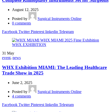
Complete Rhinoplasty Instruments Set for Surgeons
August 12, 2025
Posted by
Surgical Instruments Online
0
comments
Facebook
Twitter
Pinterest
linkedin
Telegram
31
May
event
,
news
WHX Exhibition MIAMI: The Leading Healthcare
Trade Show in 2025
June 2, 2025
Posted by
Surgical Instruments Online
4
comments
Facebook
Twitter
Pinterest
linkedin
Telegram