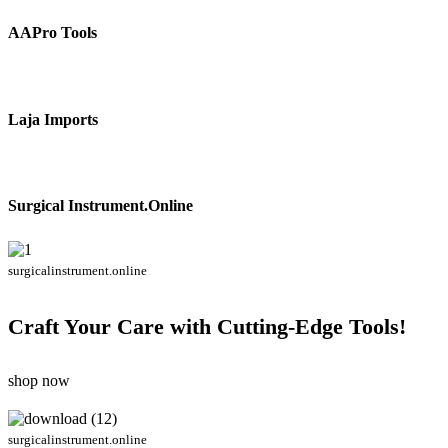
AAPro Tools
Laja Imports
Surgical Instrument.Online
surgicalinstrument.online
Craft Your Care with Cutting-Edge Tools!
shop now
surgicalinstrument.online