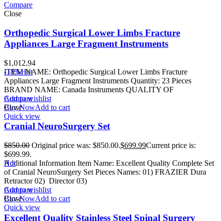
Compare
Close
Orthopedic Surgical Lower Limbs Fracture
Appliances Large Fragment Instruments
$
1,012.94
ITEM NAME: Orthopedic Surgical Lower Limbs Fracture
-18%
Hot
Appliances Large Fragment Instruments Quantity: 23 Pieces
BRAND NAME: Canada Instruments QUALITY OF
Add to wishlist
Compare
Buy Now
Close
Add to cart
Quick view
Cranial NeuroSurgery Set
$
850.00
Original price was: $850.00.
$
699.99
Current price is:
$699.99.
Additional Information Item Name: Excellent Quality Complete Set
Hot
of Cranial NeuroSurgery Set Pieces Names: 01) FRAZIER Dura
Retractor 02) Director 03)
Add to wishlist
Compare
Buy Now
Close
Add to cart
Quick view
Excellent Quality Stainless Steel Spinal Surgery