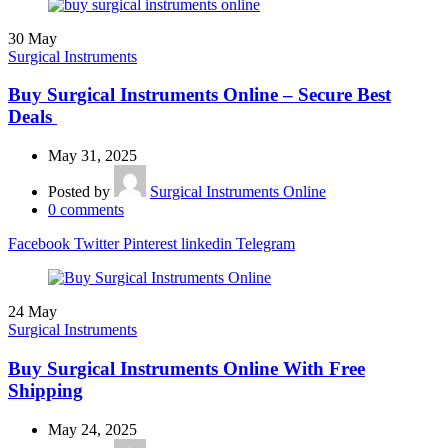
30
May
Surgical Instruments
Buy Surgical Instruments Online – Secure Best
Deals
May 31, 2025
Posted by
Surgical Instruments Online
0
comments
Facebook
Twitter
Pinterest
linkedin
Telegram
24
May
Surgical Instruments
Buy Surgical Instruments Online With Free
Shipping
May 24, 2025