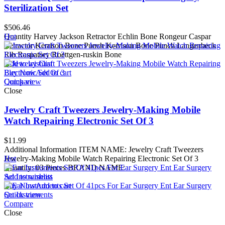
Sterilization Set
$
506.46
Quantity Harvey Jackson Retractor Echlin Bone Rongeur Caspar
Hot
Retractor Kerrison Bone Punch Kerrison Bone Punch Langenbeck
Rib Raspatory Roettgen-ruskin Bone
Add to wishlist
Buy Now
Add to cart
Quick view
Compare
Close
Jewelry Craft Tweezers Jewelry-Making Mobile
Watch Repairing Electronic Set Of 3
$
11.99
Additional Information ITEM NAME: Jewelry Craft Tweezers
Jewelry-Making Mobile Watch Repairing Electronic Set Of 3
Hot
Quantity: 03 Pieces BRAND NAME:
Add to wishlist
Buy Now
Add to cart
Quick view
Compare
Close