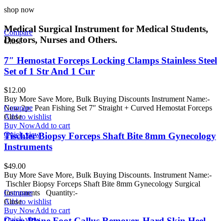
shop now
Medical Surgical Instrument for Medical Students,
Compare
Doctors, Nurses and Others.
Close
7″ Hemostat Forceps Locking Clamps Stainless Steel
Set of 1 Str And 1 Cur
$
12.00
Buy More Save More, Bulk Buying Discounts Instrument Name:-
New 2pc Pean Fishing Set 7″ Straight + Curved Hemostat Forceps
Compare
Add to wishlist
Close
Buy Now
Add to cart
Quick view
Tischler Biopsy Forceps Shaft Bite 8mm Gynecology
Instruments
$
49.00
Buy More Save More, Bulk Buying Discounts. Instrument Name:-
Tischler Biopsy Forceps Shaft Bite 8mm Gynecology Surgical
Instruments Quantity:-
Compare
Add to wishlist
Close
Buy Now
Add to cart
Quick view
Corn Plane Foot Callus Remover, Hard Skin Heel