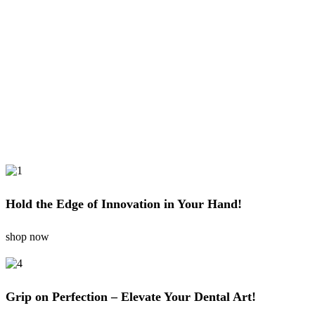
Hold the Edge of Innovation in Your Hand!
shop now
Grip on Perfection – Elevate Your Dental Art!