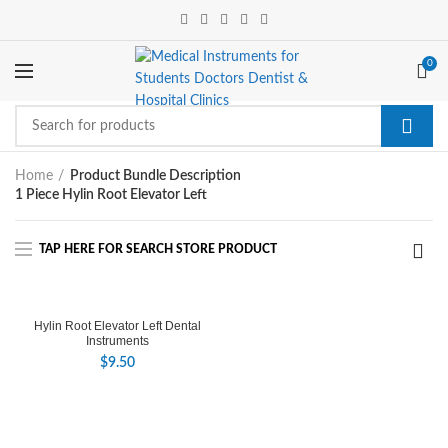
0
Home
Product Bundle Description
1 Piece Hylin Root Elevator Left
Hylin Root Elevator Left Dental
Instruments
$
9.50