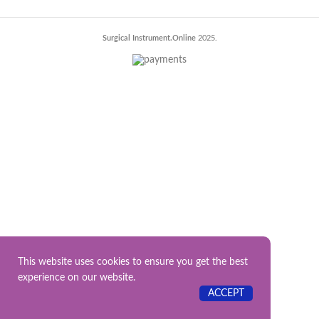
Surgical Instrument.Online
2025.
This website uses cookies to ensure you get the best
experience on our website.
ACCEPT