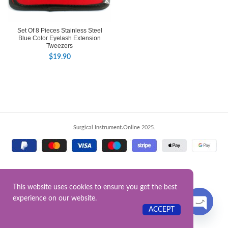
Set Of 8 Pieces Stainless Steel
Blue Color Eyelash Extension
Tweezers
$
19.90
Surgical Instrument.Online
2025.
This website uses cookies to ensure you get the best
experience on our website.
Contact US
ACCEPT
OPEN