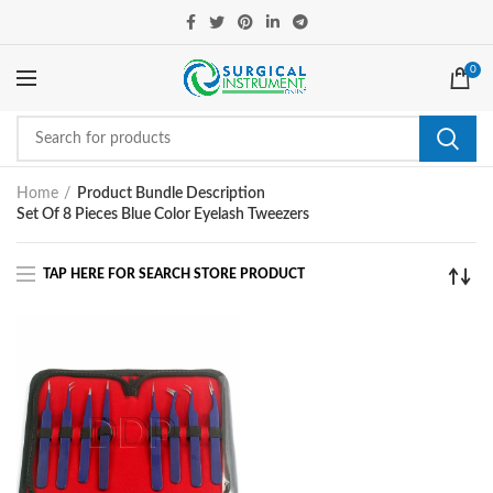
0
Home
Product Bundle Description
Set Of 8 Pieces Blue Color Eyelash Tweezers