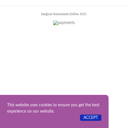
Surgical Instrument.Online
2025.
This website uses cookies to ensure you get the best
experience on our website.
ACCEPT