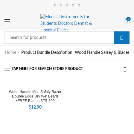
0
Home
Product Bundle Description
Wood Handle Saftey & Blades
Wood Handle Men Safety Razor
Double Edge Dry Wet Beard
+FREE Blades BTS-309
$
12.90