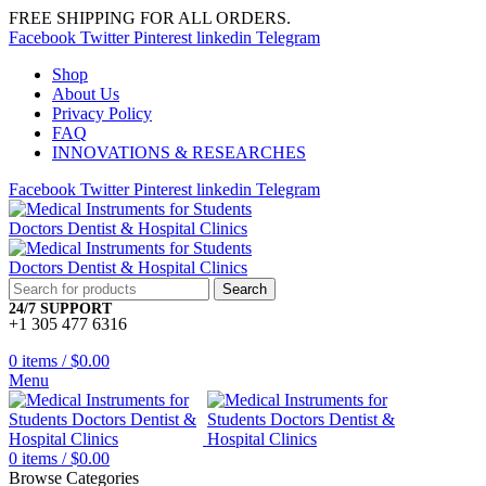
FREE SHIPPING FOR ALL ORDERS.
Facebook
Twitter
Pinterest
linkedin
Telegram
Shop
About Us
Privacy Policy
FAQ
INNOVATIONS & RESEARCHES
Facebook
Twitter
Pinterest
linkedin
Telegram
Search
24/7 SUPPORT
+1 305 477 6316
0
items
/
$
0.00
Menu
0
items
/
$
0.00
Browse Categories