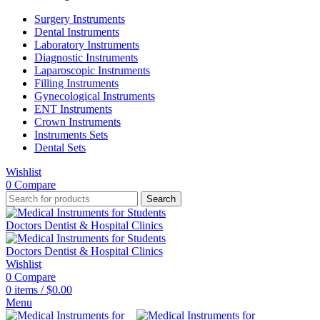
Surgery Instruments
Dental Instruments
Laboratory Instruments
Diagnostic Instruments
Laparoscopic Instruments
Filling Instruments
Gynecological Instruments
ENT Instruments
Crown Instruments
Instruments Sets
Dental Sets
Wishlist
0
Compare
Search
Wishlist
0
Compare
0
items
/
$
0.00
Menu