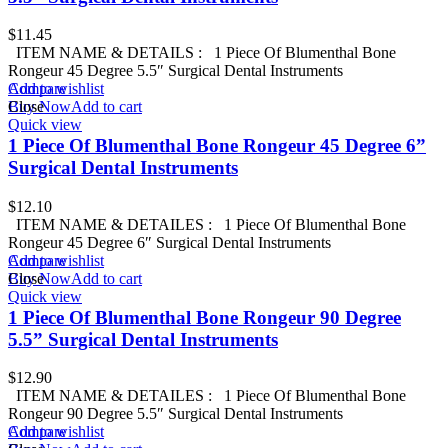
$
11.45
ITEM NAME & DETAILS : 1 Piece Of Blumenthal Bone
Rongeur 45 Degree 5.5″ Surgical Dental Instruments
Add to wishlist
Compare
Buy Now
Close
Add to cart
Quick view
1 Piece Of Blumenthal Bone Rongeur 45 Degree 6”
Surgical Dental Instruments
$
12.10
ITEM NAME & DETAILES : 1 Piece Of Blumenthal Bone
Rongeur 45 Degree 6″ Surgical Dental Instruments
Add to wishlist
Compare
Buy Now
Close
Add to cart
Quick view
1 Piece Of Blumenthal Bone Rongeur 90 Degree
5.5” Surgical Dental Instruments
$
12.90
ITEM NAME & DETAILES : 1 Piece Of Blumenthal Bone
Rongeur 90 Degree 5.5″ Surgical Dental Instruments
Add to wishlist
Compare