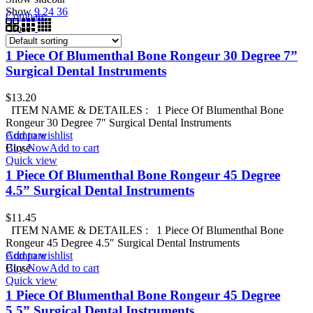
Show
9
24
36
Compare
Close
1 Piece Of Blumenthal Bone Rongeur 30 Degree 7”
Surgical Dental Instruments
$
13.20
ITEM NAME & DETAILES : 1 Piece Of Blumenthal Bone
Rongeur 30 Degree 7″ Surgical Dental Instruments
Add to wishlist
Compare
Buy Now
Close
Add to cart
Quick view
1 Piece Of Blumenthal Bone Rongeur 45 Degree
4.5” Surgical Dental Instruments
$
11.45
ITEM NAME & DETAILES : 1 Piece Of Blumenthal Bone
Rongeur 45 Degree 4.5″ Surgical Dental Instruments
Add to wishlist
Compare
Buy Now
Close
Add to cart
Quick view
1 Piece Of Blumenthal Bone Rongeur 45 Degree
5.5” Surgical Dental Instruments