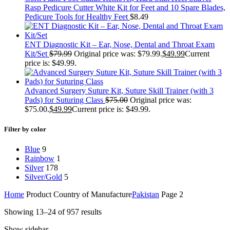
Rasp Pedicure Cutter White Kit for Feet and 10 Spare Blades,
Pedicure Tools for Healthy Feet
$
8.49
ENT Diagnostic Kit – Ear, Nose, Dental and Throat Exam
Kit/Set
$
79.99
Original price was: $79.99.
$
49.99
Current
price is: $49.99.
Advanced Surgery Suture Kit, Suture Skill Trainer (with 3
Pads) for Suturing Class
$
75.00
Original price was:
$75.00.
$
49.99
Current price is: $49.99.
Filter by color
Blue
9
Rainbow
1
Silver
178
Silver/Gold
5
Home
Product Country of Manufacture
Pakistan
Page 2
Showing 13–24 of 957 results
Show sidebar