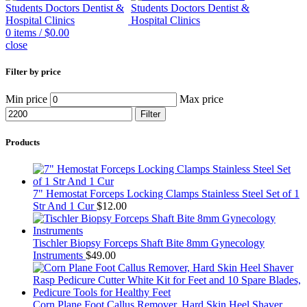
0
items
/
$
0.00
close
Filter by price
Min price
Max price
Filter
Products
7" Hemostat Forceps Locking Clamps Stainless Steel Set of 1
Str And 1 Cur
$
12.00
Tischler Biopsy Forceps Shaft Bite 8mm Gynecology
Instruments
$
49.00
Corn Plane Foot Callus Remover, Hard Skin Heel Shaver