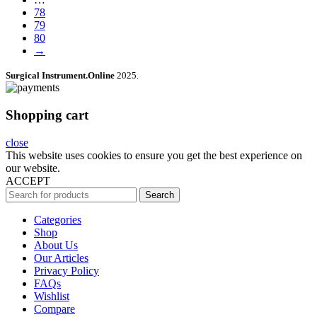
78
79
80
→
Surgical Instrument.Online
2025.
Shopping cart
close
This website uses cookies to ensure you get the best experience on
our website.
ACCEPT
Search
Categories
Shop
About Us
Our Articles
Privacy Policy
FAQs
Wishlist
Compare