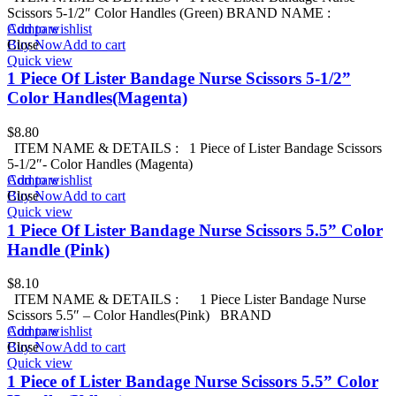
Scissors 5-1/2″ Color Handles (Green) BRAND NAME :
Add to wishlist
Compare
Buy Now
Close
Add to cart
Quick view
1 Piece Of Lister Bandage Nurse Scissors 5-1/2”
Color Handles(Magenta)
$
8.80
ITEM NAME & DETAILS : 1 Piece of Lister Bandage Scissors
5-1/2″- Color Handles (Magenta)
Add to wishlist
Compare
Buy Now
Close
Add to cart
Quick view
1 Piece Of Lister Bandage Nurse Scissors 5.5” Color
Handle (Pink)
$
8.10
ITEM NAME & DETAILS : 1 Piece Lister Bandage Nurse
Scissors 5.5″ – Color Handles(Pink) BRAND
Add to wishlist
Compare
Buy Now
Close
Add to cart
Quick view
1 Piece of Lister Bandage Nurse Scissors 5.5” Color