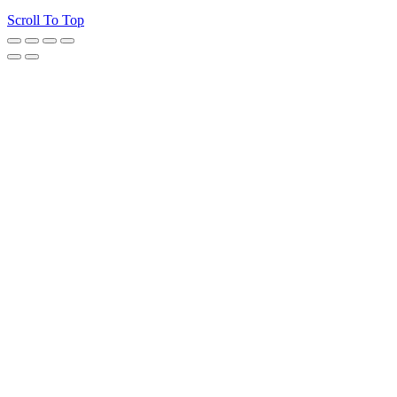
Scroll To Top