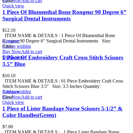
Buy Now
Close
Add to cart
Quick view
1 Piece Of Blumenthal Bone Rongeur 90 Degree 6”
Surgical Dental Instruments
$
12.10
ITEM NAME & DETAILS : 1 Piece Of Blumenthal Bone
Rongeur 90 Degree 6″ Surgical Dental Instruments Size:
Compare
Add to wishlist
Close
Buy Now
Add to cart
Quick view
1 Piece Of Embroidery Craft Cross Stitch Scissors
3.5” Blue
$
10.10
ITEM NAME & DETAILS : 01 Piece Embroidery Craft Cross
Stitch Scissors Blue 3.5″ Size: 3.5 Inches Quantity:
Add to wishlist
Compare
Buy Now
Close
Add to cart
Quick view
1 Piece of Lister Bandage Nurse Scissors 5-1/2” &
Color Handles(Green)
$
7.80
ITEM NAME & DETAILS : 1 Piece Lister Bandage Nurse