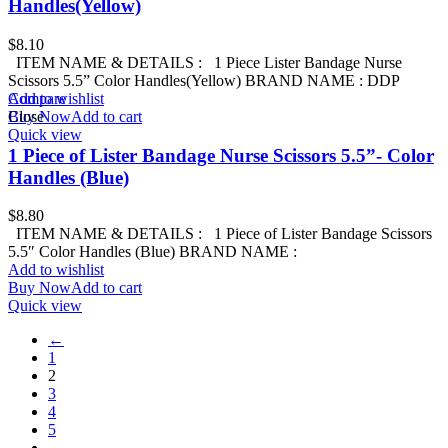
Handles(Yellow)
$
8.10
ITEM NAME & DETAILS : 1 Piece Lister Bandage Nurse
Scissors 5.5” Color Handles(Yellow) BRAND NAME : DDP
Add to wishlist
Compare
Buy Now
Close
Add to cart
Quick view
1 Piece of Lister Bandage Nurse Scissors 5.5”- Color
Handles (Blue)
$
8.80
ITEM NAME & DETAILS : 1 Piece of Lister Bandage Scissors
5.5″ Color Handles (Blue) BRAND NAME :
Add to wishlist
Buy Now
Add to cart
Quick view
←
1
2
3
4
5
…