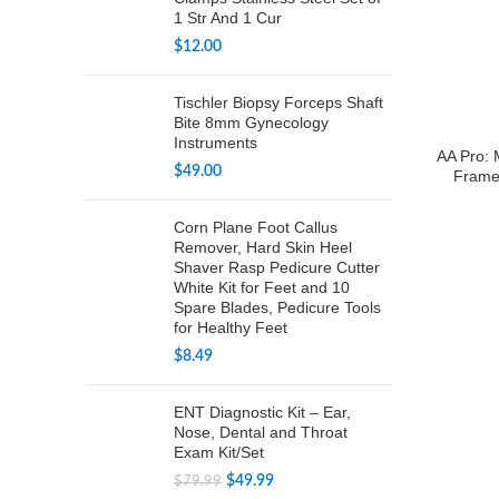
1 Str And 1 Cur
$
12.00
Tischler Biopsy Forceps Shaft
Bite 8mm Gynecology
Instruments
AA Pro: 
$
49.00
Frame
Corn Plane Foot Callus
Remover, Hard Skin Heel
Shaver Rasp Pedicure Cutter
White Kit for Feet and 10
Spare Blades, Pedicure Tools
for Healthy Feet
$
8.49
ENT Diagnostic Kit – Ear,
Nose, Dental and Throat
Exam Kit/Set
Original
Current
$
49.99
$
79.99