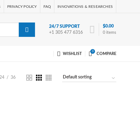
S
PRIVACY POLICY
FAQ
INNOVATIONS & RESEARCHES
$
0.00
24/7 SUPPORT
+1 305 477 6316
0
items
0
WISHLIST
COMPARE
24
36