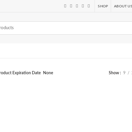
SHOP
ABOUT U
roduct Expiration Date
None
Show
9