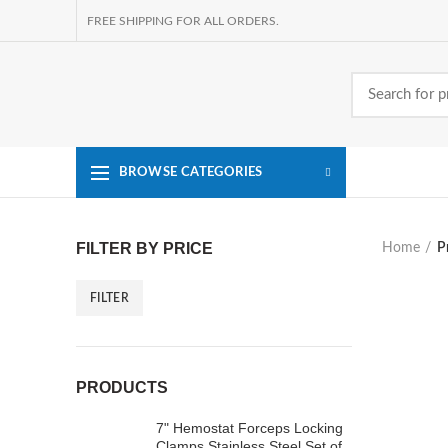
FREE SHIPPING FOR ALL ORDERS.
BROWSE CATEGORIES
FILTER BY PRICE
Home
P
FILTER
Min
Max
price
price
PRODUCTS
7" Hemostat Forceps Locking
Clamps Stainless Steel Set of