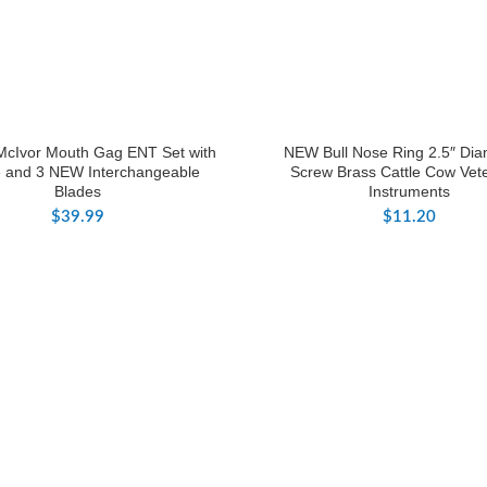
McIvor Mouth Gag ENT Set with
NEW Bull Nose Ring 2.5″ Dia
 and 3 NEW Interchangeable
Screw Brass Cattle Cow Vete
Blades
Instruments
$
39.99
$
11.20