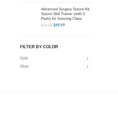
price
price
was:
is:
Advanced Surgery Suture Kit,
$79.99.
$49.99.
Suture Skill Trainer (with 3
Pads) for Suturing Class
Original
Current
$
49.99
$
75.00
price
price
was:
is:
$75.00.
$49.99.
FILTER BY COLOR
Gold
1
Silver
1