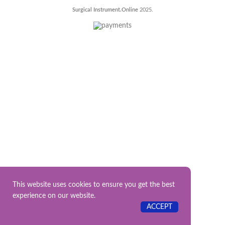
Surgical Instrument.Online
2025.
This website uses cookies to ensure you get the best
experience on our website.
ACCEPT