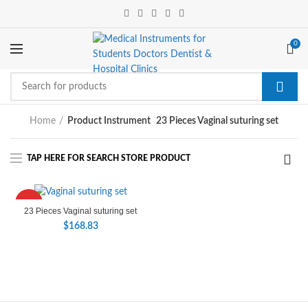
0
Home
Product Instrument
23 Pieces Vaginal suturing set
HOT
23 Pieces Vaginal suturing set
$
168.83