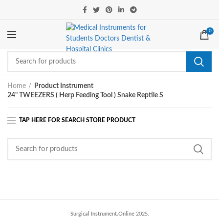
0
Home
Product Instrument
24" TWEEZERS ( Herp Feeding Tool ) Snake Reptile S
Surgical Instrument.Online
2025.