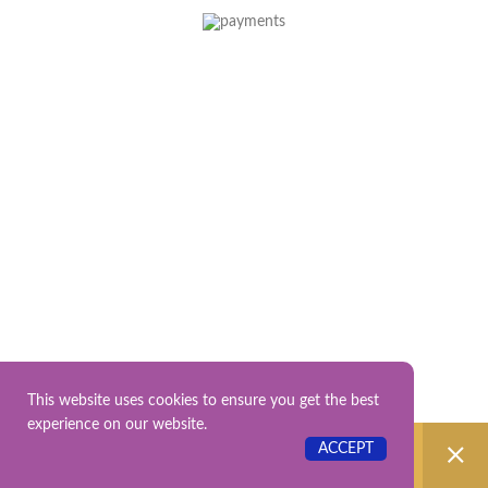
This website uses cookies to ensure you get the best
experience on our website.
No products were found matching your
ACCEPT
selection.