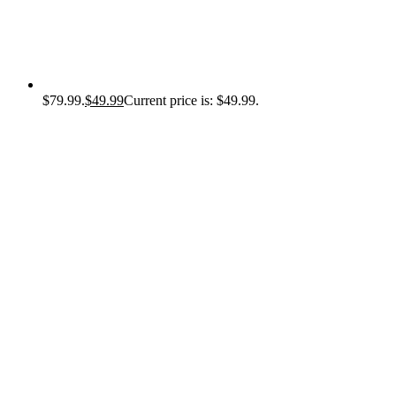
$79.99.
$
49.99
Current price is: $49.99.