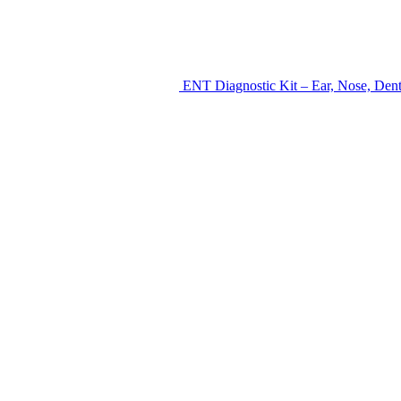
ENT Diagnostic Kit – Ear, Nose, Den