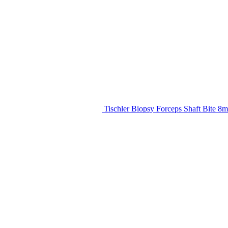
Tischler Biopsy Forceps Shaft Bite 