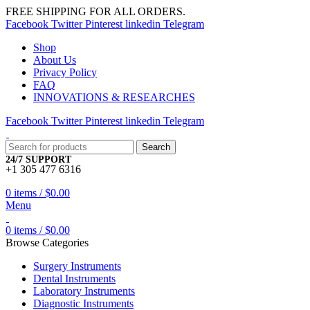
FREE SHIPPING FOR ALL ORDERS.
Facebook
Twitter
Pinterest
linkedin
Telegram
Shop
About Us
Privacy Policy
FAQ
INNOVATIONS & RESEARCHES
Facebook
Twitter
Pinterest
linkedin
Telegram
Search
24/7 SUPPORT
+1 305 477 6316
0
items
/
$
0.00
Menu
0
items
/
$
0.00
Browse Categories
Surgery Instruments
Dental Instruments
Laboratory Instruments
Diagnostic Instruments