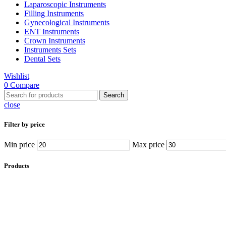
Laparoscopic Instruments
Filling Instruments
Gynecological Instruments
ENT Instruments
Crown Instruments
Instruments Sets
Dental Sets
Wishlist
0
Compare
Search
close
Filter by price
Min price
Max price
Products