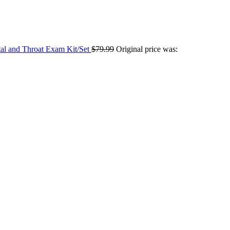
tal and Throat Exam Kit/Set
$
79.99
Original price was: