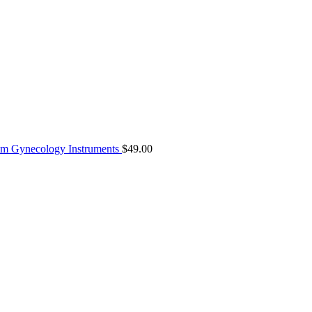
8mm Gynecology Instruments
$
49.00