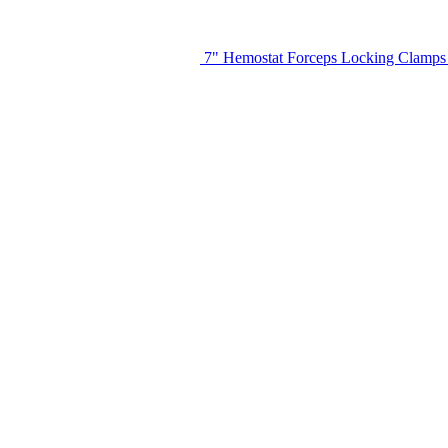
7" Hemostat Forceps Locking Clamps S