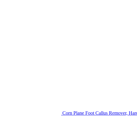
Corn Plane Foot Callus Remover, Hard