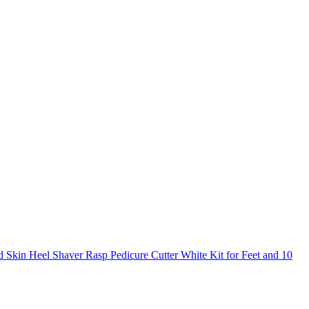
 Skin Heel Shaver Rasp Pedicure Cutter White Kit for Feet and 10