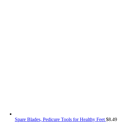
Spare Blades, Pedicure Tools for Healthy Feet
$
8.49