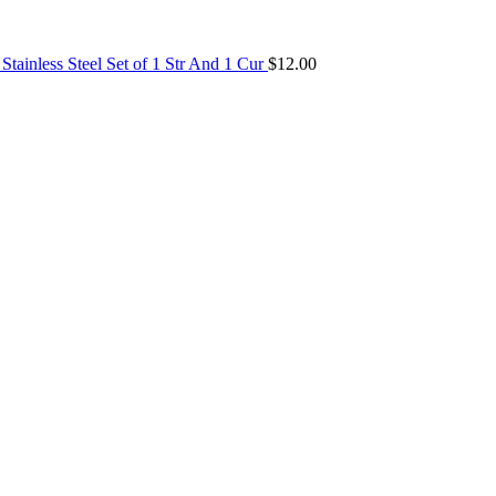
tainless Steel Set of 1 Str And 1 Cur
$
12.00