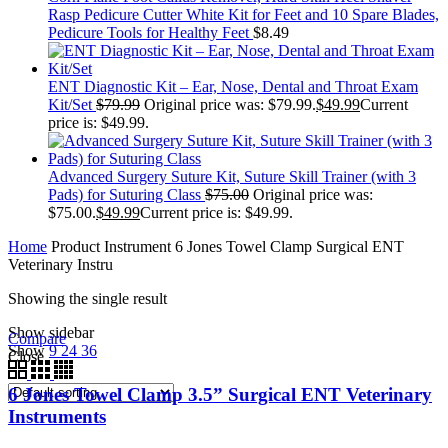
Rasp Pedicure Cutter White Kit for Feet and 10 Spare Blades,
Pedicure Tools for Healthy Feet
$
8.49
ENT Diagnostic Kit – Ear, Nose, Dental and Throat Exam
Kit/Set
$
79.99
Original price was: $79.99.
$
49.99
Current
price is: $49.99.
Advanced Surgery Suture Kit, Suture Skill Trainer (with 3
Pads) for Suturing Class
$
75.00
Original price was:
$75.00.
$
49.99
Current price is: $49.99.
Home
Product Instrument
6 Jones Towel Clamp Surgical ENT
Veterinary Instru
Showing the single result
Show sidebar
Compare
Show
9
24
36
Close
6 Jones Towel Clamp 3.5” Surgical ENT Veterinary
Instruments