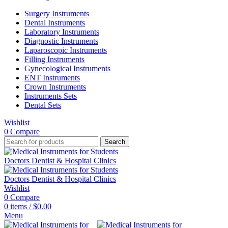
Surgery Instruments
Dental Instruments
Laboratory Instruments
Diagnostic Instruments
Laparoscopic Instruments
Filling Instruments
Gynecological Instruments
ENT Instruments
Crown Instruments
Instruments Sets
Dental Sets
Wishlist
0
Compare
Search
Wishlist
0
Compare
0
items
/
$
0.00
Menu