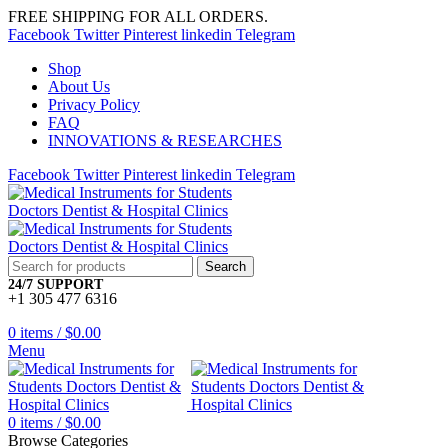
FREE SHIPPING FOR ALL ORDERS.
Facebook
Twitter
Pinterest
linkedin
Telegram
Shop
About Us
Privacy Policy
FAQ
INNOVATIONS & RESEARCHES
Facebook
Twitter
Pinterest
linkedin
Telegram
Search
24/7 SUPPORT
+1 305 477 6316
0
items
/
$
0.00
Menu
0
items
/
$
0.00
Browse Categories