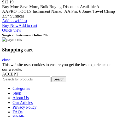
$
12.19
Buy More Save More, Bulk Buying Discounts Available At
AAPRO TOOLS Instrument Name:- AA Pro: 6 Jones Towel Clamp
3.5″ Surgical
Add to wishlist
Buy Now
Add to cart
Quick view
Surgical Instrument.Online
2025.
Shopping cart
close
This website uses cookies to ensure you get the best experience on
our website.
ACCEPT
Search
Categories
Shop
About Us
Our Articles
Privacy Policy
FAQs
Wishlist