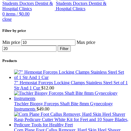
0
items
/
$
0.00
close
Filter by price
Min price
Max price
Filter
Products
7" Hemostat Forceps Locking Clamps Stainless Steel Set of 1
Str And 1 Cur
$
12.00
Tischler Biopsy Forceps Shaft Bite 8mm Gynecology
Instruments
$
49.00
Corn Plane Foot Callus Remover, Hard Skin Heel Shaver