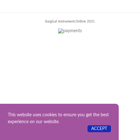
Surgical Instrument.Online
2025.
This website uses cookies to ensure you get the best
experience on our website.
ACCEPT