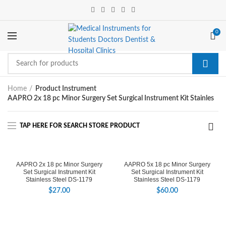
0
Home
Product Instrument
AAPRO 2x 18 pc Minor Surgery Set Surgical Instrument Kit Stainles
AAPRO 2x 18 pc Minor Surgery
AAPRO 5x 18 pc Minor Surgery
Set Surgical Instrument Kit
Set Surgical Instrument Kit
Stainless Steel DS-1179
Stainless Steel DS-1179
$
27.00
$
60.00