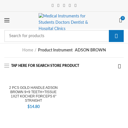
0
Home
Product Instrument
ADSON BROWN
2 PCS GOLD HANDLE ADSON
BROWN 9×9 TEETH+TISSUE
1X2T KOCHER FORCEPS 6"
STRAIGHT
$
14.80