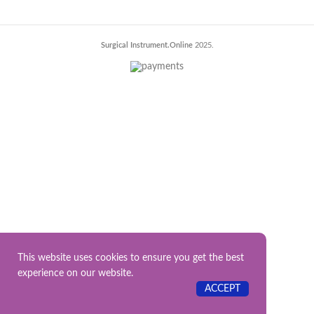
Surgical Instrument.Online
2025.
This website uses cookies to ensure you get the best
experience on our website.
ACCEPT