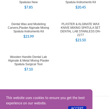
Spatulas New
Spatula Instruments Kit
$
7.85
$
20.45
Dental Wax and Modeling
PLASTER & ALGINATE WAX
Carvers,Plaster Alginate Mixing
KNIVE MIXING SPATULA SET
Spatula Instruments Kit
DENTAL LAB STAINLESS DN-
2277
$
23.99
$
23.50
Wooden Handle Dental Lab
Alginate & Metal Mixing Plaster
Spatula Surgical Tool
$
7.10
This website uses cookies to ensure you get the best
experience on our website.
Surgical Instrument.Online
2025.
ACCEPT