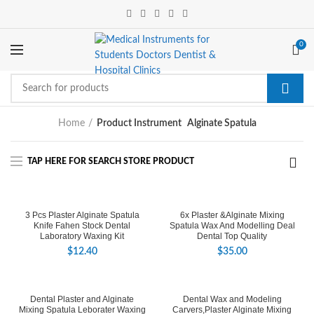
0
Home
Product Instrument
Alginate Spatula
3 Pcs Plaster Alginate Spatula
6x Plaster &Alginate Mixing
Knife Fahen Stock Dental
Spatula Wax And Modelling Deal
Laboratory Waxing Kit
Dental Top Quality
$
12.40
$
35.00
Dental Plaster and Alginate
Dental Wax and Modeling
Mixing Spatula Leborater Waxing
Carvers,Plaster Alginate Mixing