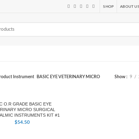
SHOP
ABOUT U
roduct Instrument
BASIC EYE VETERINARY MICRO
Show
9
PC O.R GRADE BASIC EYE
RINARY MICRO SURGICAL
ALMIC INSTRUMENTS KIT #1
$
54.50