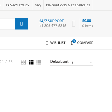
S
PRIVACY POLICY
FAQ
INNOVATIONS & RESEARCHES
$
0.00
24/7 SUPPORT
+1 305 477 6316
0
items
0
WISHLIST
COMPARE
24
36