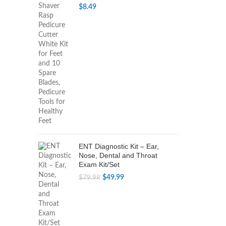
$
8.49
ENT Diagnostic Kit – Ear,
Nose, Dental and Throat
Exam Kit/Set
Original
Current
$
49.99
$
79.99
price
price
was:
is:
$79.99.
$49.99.