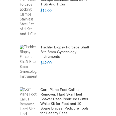
1 Str And 1 Cur
$
12.00
Tischler Biopsy Forceps Shaft
Bite 8mm Gynecology
Instruments
$
49.00
Corn Plane Foot Callus
Remover, Hard Skin Heel
Shaver Rasp Pedicure Cutter
White Kit for Feet and 10
Spare Blades, Pedicure Tools
for Healthy Feet