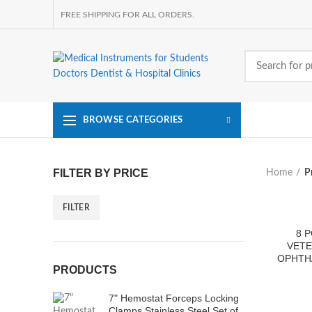
FREE SHIPPING FOR ALL ORDERS.
BROWSE CATEGORIES
FILTER BY PRICE
Home
P
FILTER
Min
Max
price
price
8 
VETE
OPHTH
PRODUCTS
7" Hemostat Forceps Locking
Clamps Stainless Steel Set of