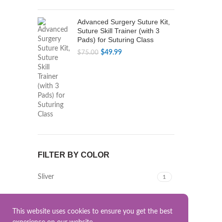
Advanced Surgery Suture Kit,
Suture Skill Trainer (with 3
Pads) for Suturing Class
Original
Current
$
49.99
$
75.00
price
price
was:
is:
$75.00.
$49.99.
FILTER BY COLOR
Sliver
1
This website uses cookies to ensure you get the best