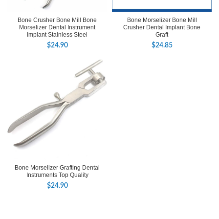
Bone Crusher Bone Mill Bone
Bone Morselizer Bone Mill
Morselizer Dental Instrument
Crusher Dental Implant Bone
Implant Stainless Steel
Graft
$
24.90
$
24.85
Bone Morselizer Grafting Dental
Instruments Top Quality
$
24.90