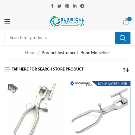
0
Home
Product Instrument
Bone Morselizer