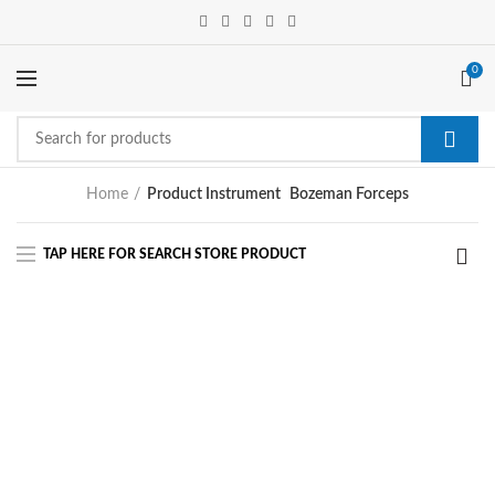
0
Home
Product Instrument
Bozeman Forceps