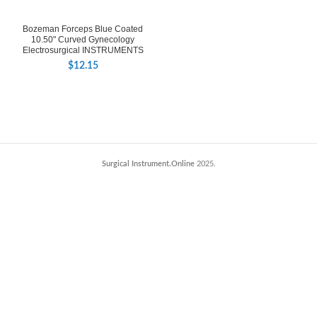
Bozeman Forceps Blue Coated
10.50" Curved Gynecology
Electrosurgical INSTRUMENTS
$
12.15
Surgical Instrument.Online
2025.