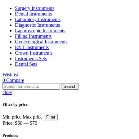
Surgery Instruments
Dental Instruments
Laboratory Instruments
Diagnostic Instruments
Laparoscopic Instruments
Filling Instruments
Gynecological Instruments
ENT Instruments
Crown Instruments
Instruments Sets
Dental Sets
Wishlist
0
Compare
Search
close
Filter by price
Min price
Max price
Filter
Price:
$60
—
$70
Products