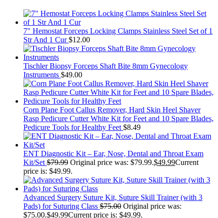
7" Hemostat Forceps Locking Clamps Stainless Steel Set of 1
Str And 1 Cur
$
12.00
Tischler Biopsy Forceps Shaft Bite 8mm Gynecology
Instruments
$
49.00
Corn Plane Foot Callus Remover, Hard Skin Heel Shaver
Rasp Pedicure Cutter White Kit for Feet and 10 Spare Blades,
Pedicure Tools for Healthy Feet
$
8.49
ENT Diagnostic Kit – Ear, Nose, Dental and Throat Exam
Kit/Set
$
79.99
Original price was: $79.99.
$
49.99
Current
price is: $49.99.
Advanced Surgery Suture Kit, Suture Skill Trainer (with 3
Pads) for Suturing Class
$
75.00
Original price was:
$75.00.
$
49.99
Current price is: $49.99.