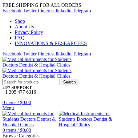
FREE SHIPPING FOR ALL ORDERS.
Facebook
Twitter
Pinterest
linkedin
Telegram
Shop
About Us
Privacy Policy
FAQ
INNOVATIONS & RESEARCHES
Facebook
Twitter
Pinterest
linkedin
Telegram
Search
24/7 SUPPORT
+1 305 477 6316
0
items
/
$
0.00
Menu
0
items
/
$
0.00
Browse Categories