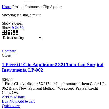
Home
Product Instrument
Clip Applier
Showing the single result
Show sidebar
Show
9
24
36
Compare
Close
1 Piece Of Clip Applicator 5X315mm Lap Surgical
Instruments, LP-062
$
64.55
1 Piece Clip Applicator 5X315mm Lap Instruments Item Code: LP-
062 Brand New. Payment Method:- We accept: Pay Pal Credit
Cards Over
Add to wishlist
Buy Now
Add to cart
Quick view