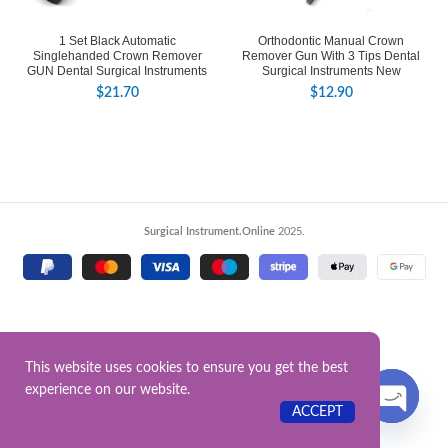
1 Set Black Automatic
Orthodontic Manual Crown
Singlehanded Crown Remover
Remover Gun With 3 Tips Dental
GUN Dental Surgical Instruments
Surgical Instruments New
$
21.70
$
12.90
Surgical Instrument.Online
2025.
This website uses cookies to ensure you get the best
experience on our website.
Contact US
ACCEPT
OPEN