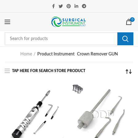
0
Home
Product Instrument
Crown Remover GUN