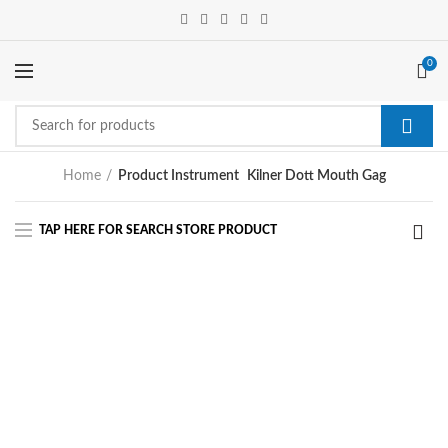
0
Home
Product Instrument
Kilner Dott Mouth Gag