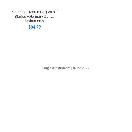
Kilner Dott Mouth Gag With 3
Blades Veterinary Dental
instruments
$
84.99
Surgical Instrument.Online
2025.