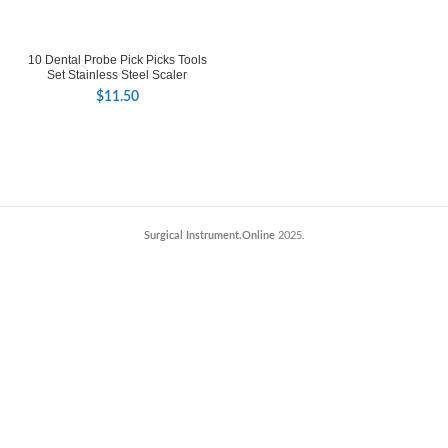
10 Dental Probe Pick Picks Tools
Set Stainless Steel Scaler
$
11.50
Surgical Instrument.Online
2025.