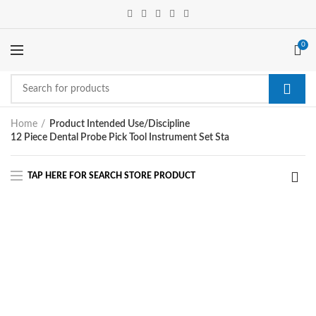
0
Home
Product Intended Use/Discipline
12 Piece Dental Probe Pick Tool Instrument Set Sta