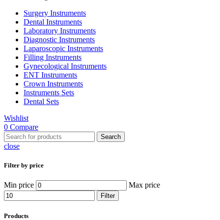
Surgery Instruments
Dental Instruments
Laboratory Instruments
Diagnostic Instruments
Laparoscopic Instruments
Filling Instruments
Gynecological Instruments
ENT Instruments
Crown Instruments
Instruments Sets
Dental Sets
Wishlist
0
Compare
Search
close
Filter by price
Min price
Max price
Filter
Products