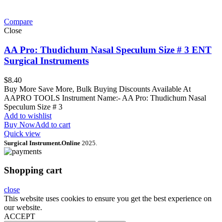
Compare
Close
AA Pro: Thudichum Nasal Speculum Size # 3 ENT
Surgical Instruments
$
8.40
Buy More Save More, Bulk Buying Discounts Available At
AAPRO TOOLS Instrument Name:- AA Pro: Thudichum Nasal
Speculum Size # 3
Add to wishlist
Buy Now
Add to cart
Quick view
Surgical Instrument.Online
2025.
Shopping cart
close
This website uses cookies to ensure you get the best experience on
our website.
ACCEPT