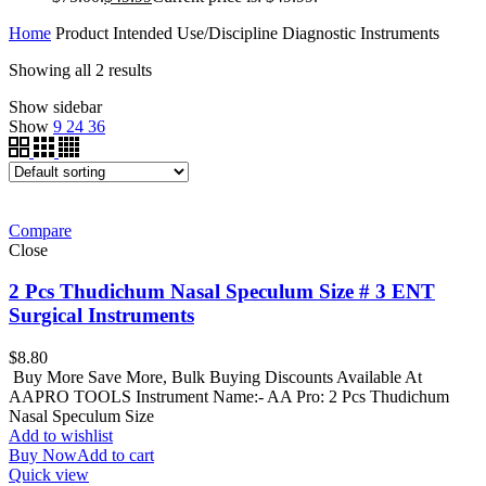
Home
Product Intended Use/Discipline
Diagnostic Instruments
Showing all 2 results
Show sidebar
Show
9
24
36
Compare
Close
2 Pcs Thudichum Nasal Speculum Size # 3 ENT
Surgical Instruments
$
8.80
Buy More Save More, Bulk Buying Discounts Available At
AAPRO TOOLS Instrument Name:- AA Pro: 2 Pcs Thudichum
Nasal Speculum Size
Add to wishlist
Buy Now
Add to cart
Quick view