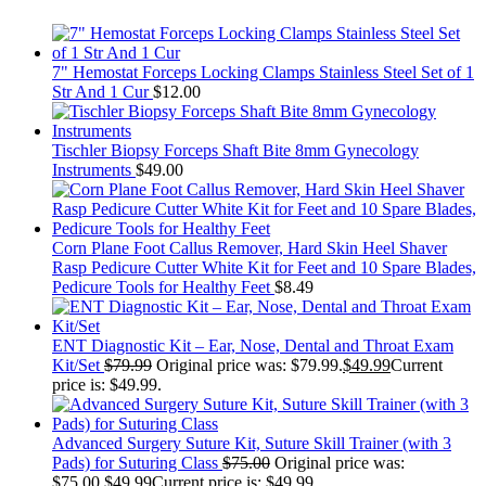
7" Hemostat Forceps Locking Clamps Stainless Steel Set of 1
Str And 1 Cur
$
12.00
Tischler Biopsy Forceps Shaft Bite 8mm Gynecology
Instruments
$
49.00
Corn Plane Foot Callus Remover, Hard Skin Heel Shaver
Rasp Pedicure Cutter White Kit for Feet and 10 Spare Blades,
Pedicure Tools for Healthy Feet
$
8.49
ENT Diagnostic Kit – Ear, Nose, Dental and Throat Exam
Kit/Set
$
79.99
Original price was: $79.99.
$
49.99
Current
price is: $49.99.
Advanced Surgery Suture Kit, Suture Skill Trainer (with 3
Pads) for Suturing Class
$
75.00
Original price was:
$75.00.
$
49.99
Current price is: $49.99.