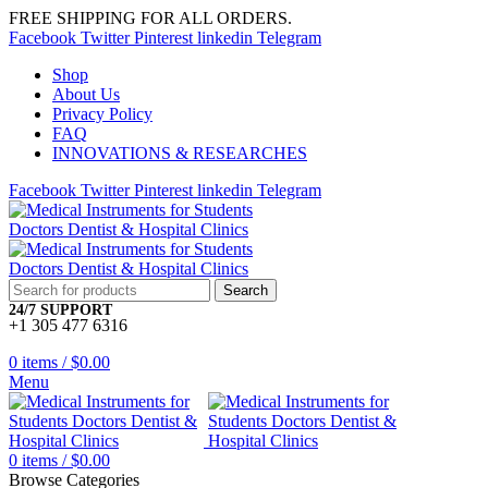
FREE SHIPPING FOR ALL ORDERS.
Facebook
Twitter
Pinterest
linkedin
Telegram
Shop
About Us
Privacy Policy
FAQ
INNOVATIONS & RESEARCHES
Facebook
Twitter
Pinterest
linkedin
Telegram
Search
24/7 SUPPORT
+1 305 477 6316
0
items
/
$
0.00
Menu
0
items
/
$
0.00
Browse Categories