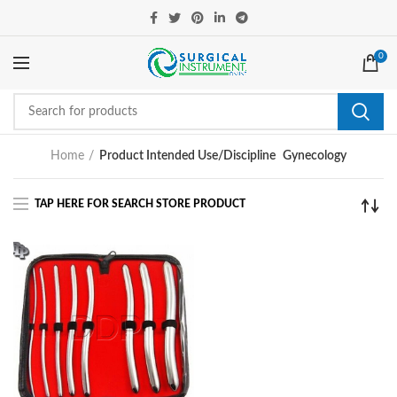
0
Home
Product Intended Use/Discipline
Gynecology