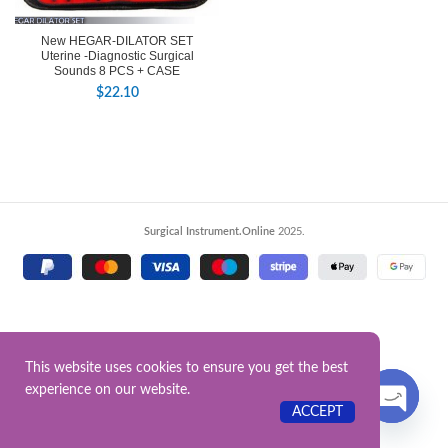
New HEGAR-DILATOR SET
Uterine -Diagnostic Surgical
Sounds 8 PCS + CASE
$
22.10
Surgical Instrument.Online
2025.
This website uses cookies to ensure you get the best
experience on our website.
Contact US
ACCEPT
OPEN