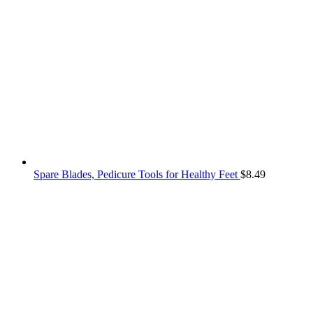
Spare Blades, Pedicure Tools for Healthy Feet
$
8.49