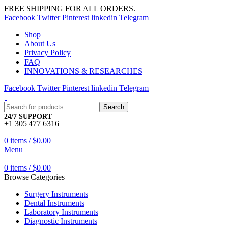
FREE SHIPPING FOR ALL ORDERS.
Facebook
Twitter
Pinterest
linkedin
Telegram
Shop
About Us
Privacy Policy
FAQ
INNOVATIONS & RESEARCHES
Facebook
Twitter
Pinterest
linkedin
Telegram
Search
24/7 SUPPORT
+1 305 477 6316
0
items
/
$
0.00
Menu
0
items
/
$
0.00
Browse Categories
Surgery Instruments
Dental Instruments
Laboratory Instruments
Diagnostic Instruments