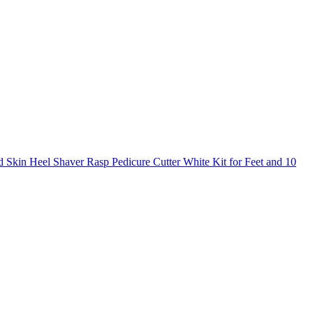
 Skin Heel Shaver Rasp Pedicure Cutter White Kit for Feet and 10