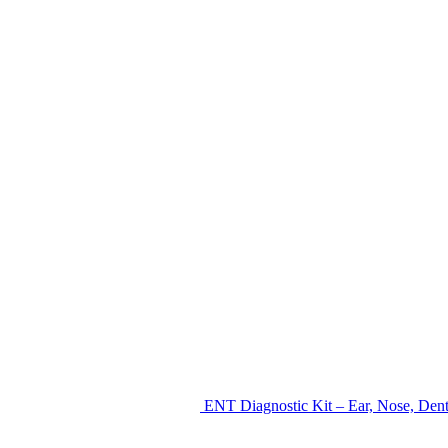
ENT Diagnostic Kit – Ear, Nose, Den