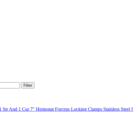
Filter
7" Hemostat Forceps Locking Clamps Stainless Steel 