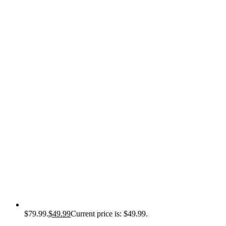
$79.99.
$
49.99
Current price is: $49.99.