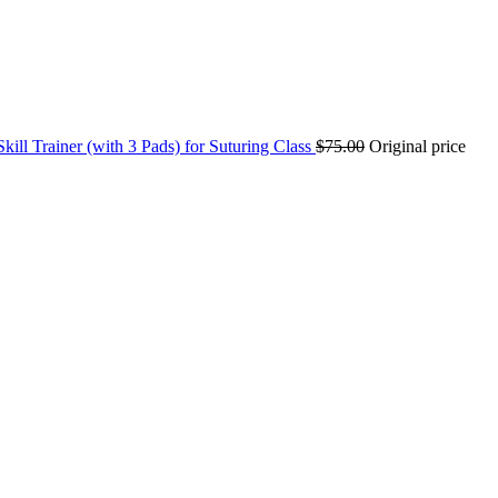
kill Trainer (with 3 Pads) for Suturing Class
$
75.00
Original price