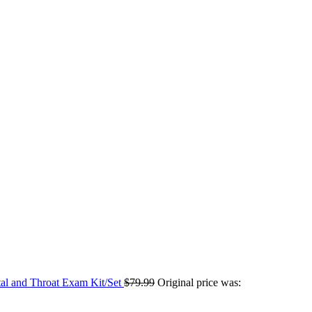
tal and Throat Exam Kit/Set
$
79.99
Original price was: