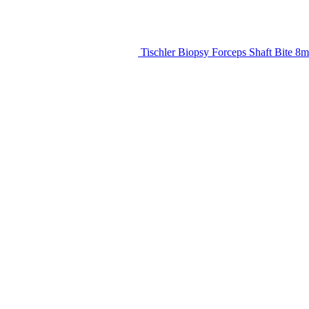
Tischler Biopsy Forceps Shaft Bite 