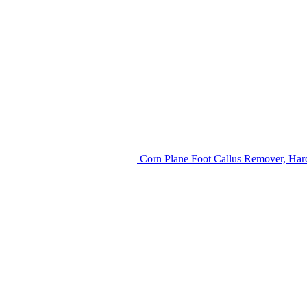
Corn Plane Foot Callus Remover, Hard