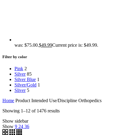
was: $75.00.
$
49.99
Current price is: $49.99.
Filter by color
Pink
2
Silver
85
Silver Blue
1
Silver/Gold
1
Sliver
5
Home
Product Intended Use/Discipline
Orthopedics
Showing 1–12 of 1476 results
Show sidebar
Show
9
24
36