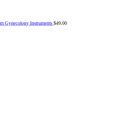
8mm Gynecology Instruments
$
49.00