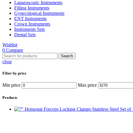
Laparoscopic Instruments
Filling Instruments
Gynecological Instruments
ENT Instruments
Crown Instruments
Instruments Sets
Dental Sets
Wishlist
0
Compare
Search
close
Filter by price
Min price
Max price
Products