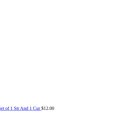
Set of 1 Str And 1 Cur
$
12.00