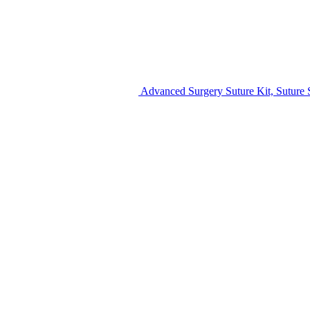
Advanced Surgery Suture Kit, Suture S