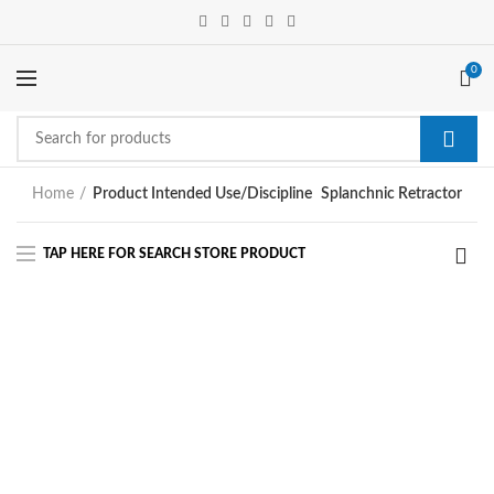
0
Home
Product Intended Use/Discipline
Splanchnic Retractor