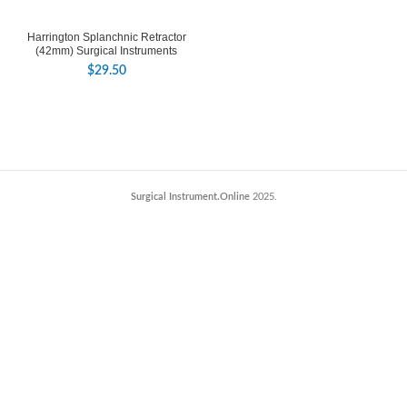
Harrington Splanchnic Retractor
(42mm) Surgical Instruments
$
29.50
Surgical Instrument.Online
2025.