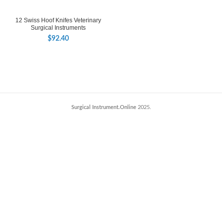
12 Swiss Hoof Knifes Veterinary
Surgical Instruments
$
92.40
Surgical Instrument.Online
2025.