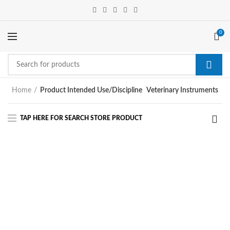
0
Home
Product Intended Use/Discipline
Veterinary Instruments