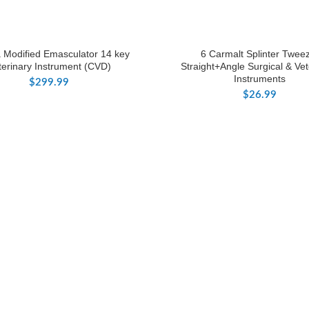
a Modified Emasculator 14 key
6 Carmalt Splinter Twee
terinary Instrument (CVD)
Straight+Angle Surgical & Vet
Instruments
$
299.99
$
26.99