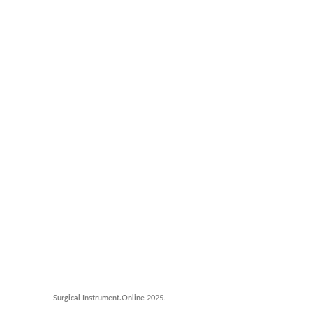
Surgical Instrument.Online
2025.