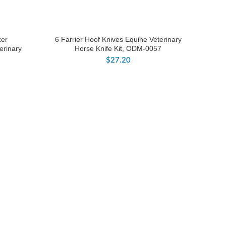
zer
6 Farrier Hoof Knives Equine Veterinary
erinary
Horse Knife Kit, ODM-0057
$
27.20