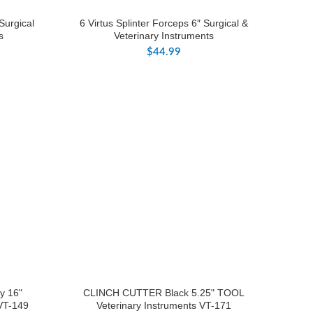
Surgical
6 Virtus Splinter Forceps 6″ Surgical &
s
Veterinary Instruments
$
44.99
y 16"
CLINCH CUTTER Black 5.25" TOOL
 VT-149
Veterinary Instruments VT-171