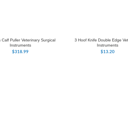
 Calf Puller Veterinary Surgical
3 Hoof Knife Double Edge Vet
Instruments
Instruments
$
318.99
$
13.20