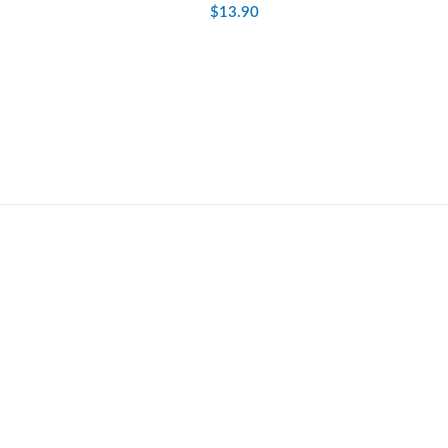
$
13.90