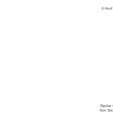
6 Hoof
Bipolar
Non Stic