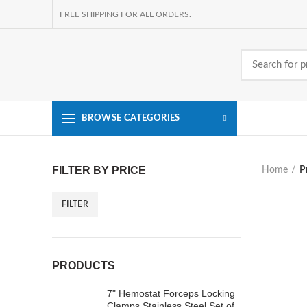
FREE SHIPPING FOR ALL ORDERS.
BROWSE CATEGORIES
FILTER BY PRICE
Home
P
FILTER
Min
Max
price
price
PRODUCTS
7" Hemostat Forceps Locking
Clamps Stainless Steel Set of