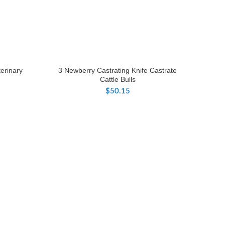
erinary
3 Newberry Castrating Knife Castrate
Cattle Bulls
$
50.15