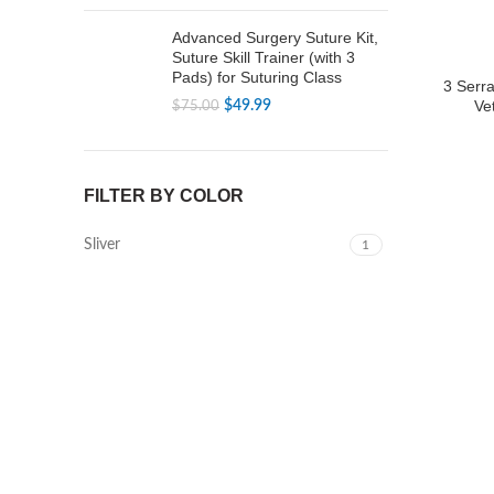
price
price
was:
is:
Advanced Surgery Suture Kit,
$79.99.
$49.99.
Suture Skill Trainer (with 3
Pads) for Suturing Class
3 Serr
Ve
Original
Current
$
49.99
$
75.00
price
price
was:
is:
$75.00.
$49.99.
FILTER BY COLOR
Sliver
1