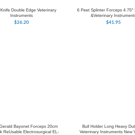
 Knife Double Edge Veterinary
6 Peet Splinter Forceps 4.75″ 
Instruments
&Veterinary Instrument
$
26.20
$
41.95
 Gerald Bayonet Forceps 20cm
Bull Holder Long Heavy Dut
k ReUsable Electrosurgical EL-
Veterinary Instruments New