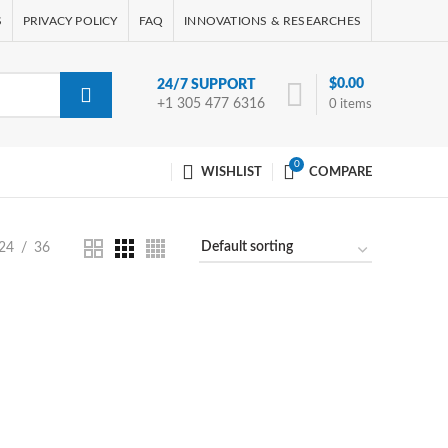
S
PRIVACY POLICY
FAQ
INNOVATIONS & RESEARCHES
$
0.00
24/7 SUPPORT
+1 305 477 6316
0
items
0
WISHLIST
COMPARE
24
36