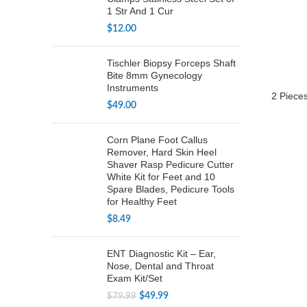
1 Str And 1 Cur
$
12.00
Tischler Biopsy Forceps Shaft
Bite 8mm Gynecology
Instruments
2 Pieces
$
49.00
Corn Plane Foot Callus
Remover, Hard Skin Heel
Shaver Rasp Pedicure Cutter
White Kit for Feet and 10
Spare Blades, Pedicure Tools
for Healthy Feet
$
8.49
ENT Diagnostic Kit – Ear,
Nose, Dental and Throat
Exam Kit/Set
Original
Current
$
49.99
$
79.99