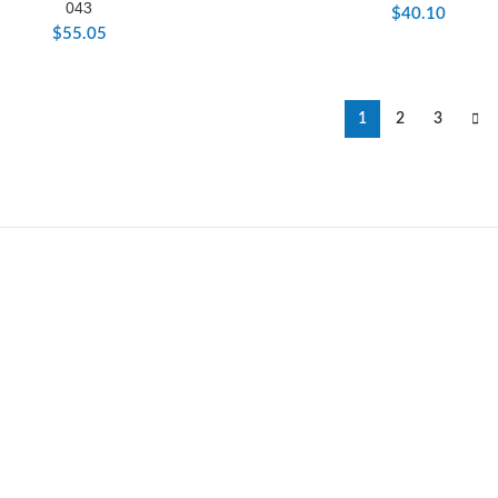
043
$
40.10
$
55.05
1
2
3