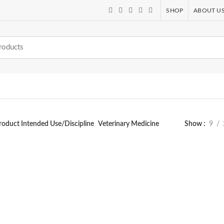
SHOP
ABOUT U
roduct Intended Use/Discipline
Veterinary Medicine
Show
9