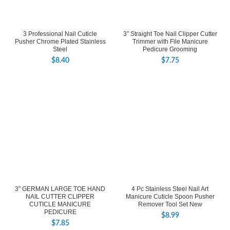
3 Professional Nail Cuticle
3″ Straight Toe Nail Clipper Cutter
Pusher Chrome Plated Stainless
Trimmer with File Manicure
Steel
Pedicure Grooming
$
8.40
$
7.75
3" GERMAN LARGE TOE HAND
4 Pc Stainless Steel Nail Art
NAIL CUTTER CLIPPER
Manicure Cuticle Spoon Pusher
CUTICLE MANICURE
Remover Tool Set New
PEDICURE
$
8.99
$
7.85