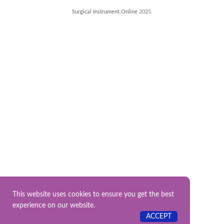
Surgical Instrument.Online
2025.
This website uses cookies to ensure you get the best
experience on our website.
ACCEPT