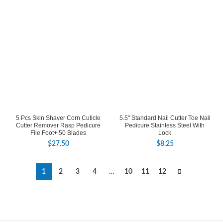
5 Pcs Skin Shaver Corn Cuticle
5.5" Standard Nail Cutter Toe Nail
Cutter Remover Rasp Pedicure
Pedicure Stainless Steel With
File Foot+ 50 Blades
Lock
$
27.50
$
8.25
1
2
3
4
…
10
11
12