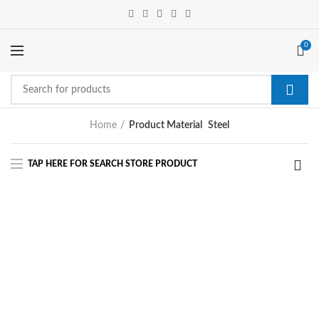
0
Home
Product Material
Steel