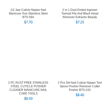
1/2 Jaw Cuticle Nipper Nail
2 in 1 Dual Ended Ingrown
Manicure Tool Stainless Steel
Toenail File And Black Head
BTS-594
Remover Extractor Beauty
$
7.70
$
7.25
2 PC RUST FREE STAINLESS
2 Pcs Set Nail Cuticle Nipper Tool
STEEL CUTICLE PUSHER
Spoon Pusher Remover Cutter
CLEANER MANICURE NAIL
Pusher BTS-243
CARE TOOLS
$
8.40
$
8.50