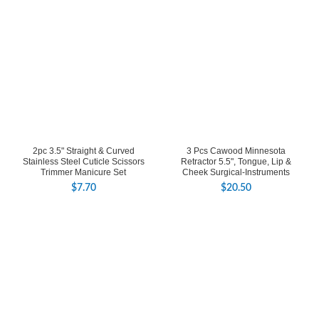
2pc 3.5" Straight & Curved
3 Pcs Cawood Minnesota
Stainless Steel Cuticle Scissors
Retractor 5.5", Tongue, Lip &
Trimmer Manicure Set
Cheek Surgical-Instruments
$
7.70
$
20.50