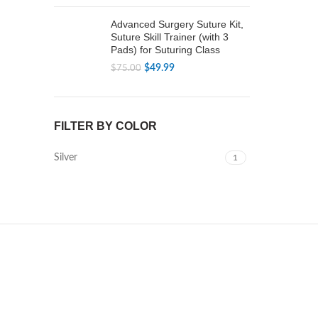
price
price
was:
is:
Advanced Surgery Suture Kit,
$79.99.
$49.99.
Suture Skill Trainer (with 3
Pads) for Suturing Class
Original
Current
$
49.99
$
75.00
price
price
was:
is:
$75.00.
$49.99.
FILTER BY COLOR
Silver
1