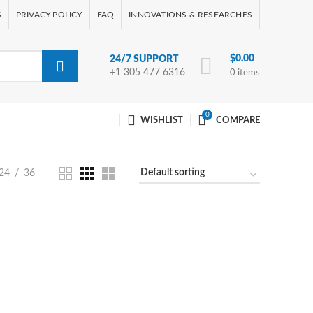
S
PRIVACY POLICY
FAQ
INNOVATIONS & RESEARCHES
$
0.00
24/7 SUPPORT
+1 305 477 6316
0
items
0
WISHLIST
COMPARE
24
36