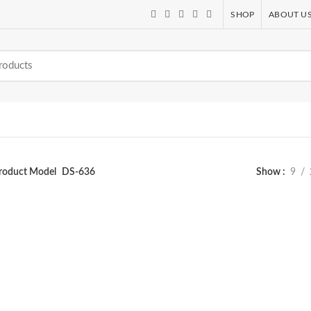
SHOP
ABOUT U
roduct Model
DS-636
Show
9