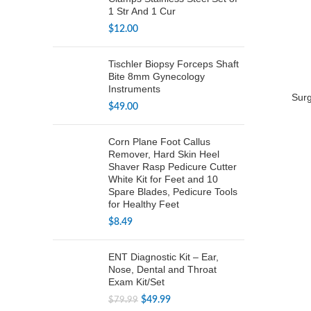
1 Str And 1 Cur
$
12.00
Tischler Biopsy Forceps Shaft
Bite 8mm Gynecology
Instruments
Surg
$
49.00
Corn Plane Foot Callus
Remover, Hard Skin Heel
Shaver Rasp Pedicure Cutter
White Kit for Feet and 10
Spare Blades, Pedicure Tools
for Healthy Feet
$
8.49
ENT Diagnostic Kit – Ear,
Nose, Dental and Throat
Exam Kit/Set
Original
Current
$
49.99
$
79.99