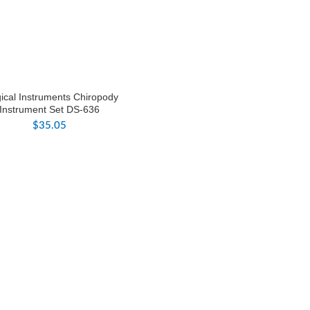
ical Instruments Chiropody
Instrument Set DS-636
$
35.05