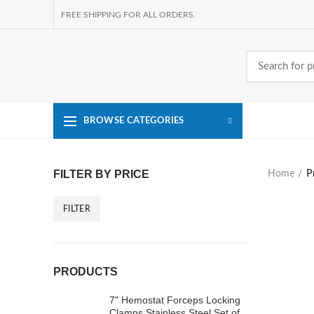
FREE SHIPPING FOR ALL ORDERS.
BROWSE CATEGORIES
FILTER BY PRICE
Home
P
FILTER
Min
Max
price
price
PRODUCTS
7" Hemostat Forceps Locking
Clamps Stainless Steel Set of