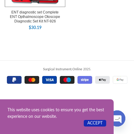
ENT diagnostic set Complete
ENT Opthalmoscope Otoscope
Diagnostic Set Kit NT-926
$
30.19
Surgical Instrument.Online
2025.
This website uses cookies to ensure you get the best
experience on our website.
Contact US
ACCEPT
OPEN