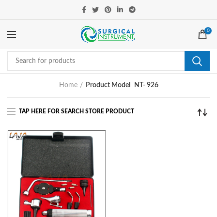
0
Home
Product Model
NT- 926