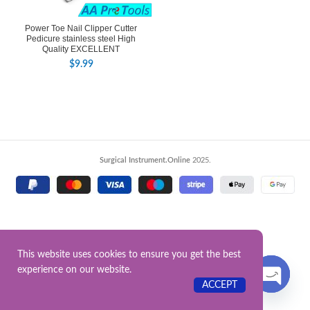
Power Toe Nail Clipper Cutter
Pedicure stainless steel High
Quality EXCELLENT
$
9.99
Surgical Instrument.Online
2025.
This website uses cookies to ensure you get the best
experience on our website.
Contact US
ACCEPT
OPEN