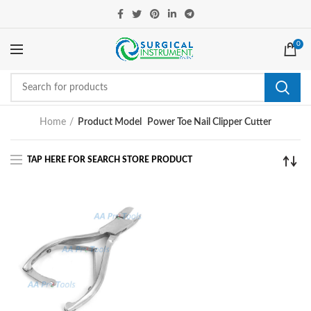
0
Home
Product Model
Power Toe Nail Clipper Cutter