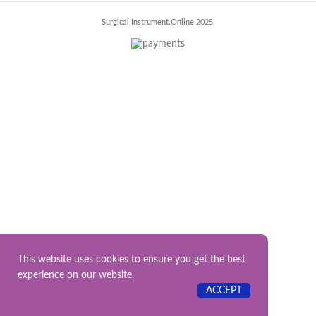
Surgical Instrument.Online
2025.
This website uses cookies to ensure you get the best
experience on our website.
ACCEPT