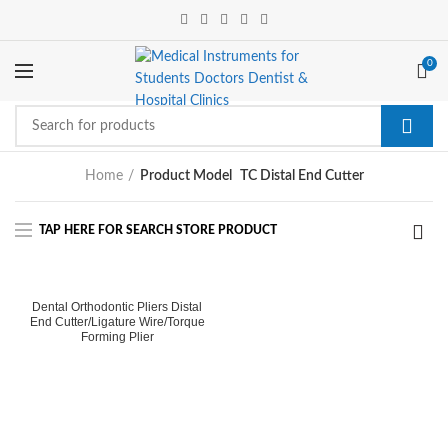
0
Home
Product Model
TC Distal End Cutter
Dental Orthodontic Pliers Distal
End Cutter/Ligature Wire/Torque
Forming Plier