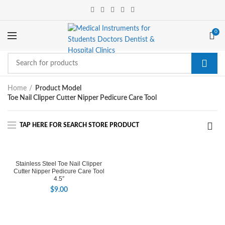
0
Home
Product Model
Toe Nail Clipper Cutter Nipper Pedicure Care Tool
Stainless Steel Toe Nail Clipper
Cutter Nipper Pedicure Care Tool
4.5″
$
9.00