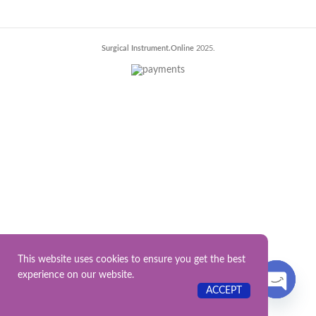
Surgical Instrument.Online
2025.
This website uses cookies to ensure you get the best
experience on our website.
Contact US
ACCEPT
OPEN