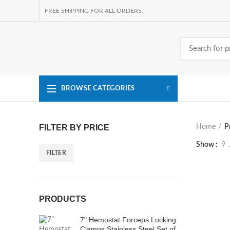
FREE SHIPPING FOR ALL ORDERS.
BROWSE CATEGORIES
FILTER BY PRICE
Home
P
Show
9
FILTER
Min
Max
price
price
PRODUCTS
7" Hemostat Forceps Locking
Clamps Stainless Steel Set of