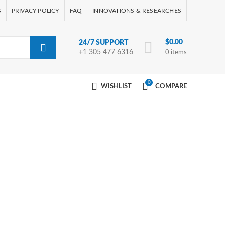
S
PRIVACY POLICY
FAQ
INNOVATIONS & RESEARCHES
$
0.00
24/7 SUPPORT
+1 305 477 6316
0
items
0
WISHLIST
COMPARE