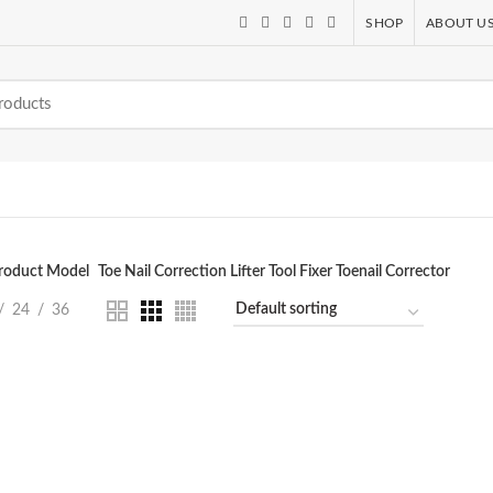
SHOP
ABOUT U
roduct Model
Toe Nail Correction Lifter Tool Fixer Toenail Corrector
24
36