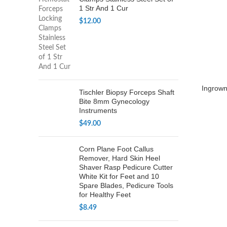
1 Str And 1 Cur
$
12.00
Ingrown 
Tischler Biopsy Forceps Shaft
Bite 8mm Gynecology
Instruments
$
49.00
Corn Plane Foot Callus
Remover, Hard Skin Heel
Shaver Rasp Pedicure Cutter
White Kit for Feet and 10
Spare Blades, Pedicure Tools
for Healthy Feet
$
8.49