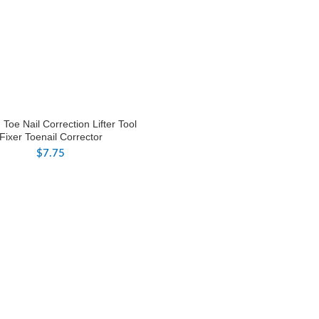
Toe Nail Correction Lifter Tool
Fixer Toenail Corrector
$
7.75