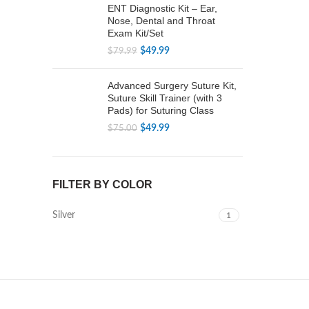
ENT Diagnostic Kit – Ear,
Nose, Dental and Throat
Exam Kit/Set
Original
Current
$
49.99
$
79.99
price
price
was:
is:
Advanced Surgery Suture Kit,
$79.99.
$49.99.
Suture Skill Trainer (with 3
Pads) for Suturing Class
Original
Current
$
49.99
$
75.00
price
price
was:
is:
$75.00.
$49.99.
FILTER BY COLOR
Silver
1