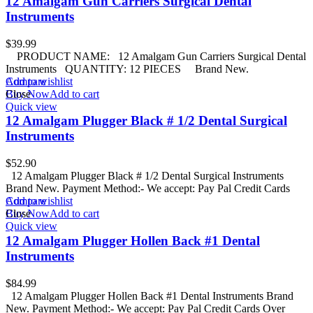
12 Amalgam Gun Carriers Surgical Dental
Instruments
$
39.99
PRODUCT NAME: 12 Amalgam Gun Carriers Surgical Dental
Instruments QUANTITY: 12 PIECES Brand New.
Add to wishlist
Compare
Buy Now
Close
Add to cart
Quick view
12 Amalgam Plugger Black # 1/2 Dental Surgical
Instruments
$
52.90
12 Amalgam Plugger Black # 1/2 Dental Surgical Instruments
Brand New. Payment Method:- We accept: Pay Pal Credit Cards
Add to wishlist
Compare
Buy Now
Close
Add to cart
Quick view
12 Amalgam Plugger Hollen Back #1 Dental
Instruments
$
84.99
12 Amalgam Plugger Hollen Back #1 Dental Instruments Brand
New. Payment Method:- We accept: Pay Pal Credit Cards Over