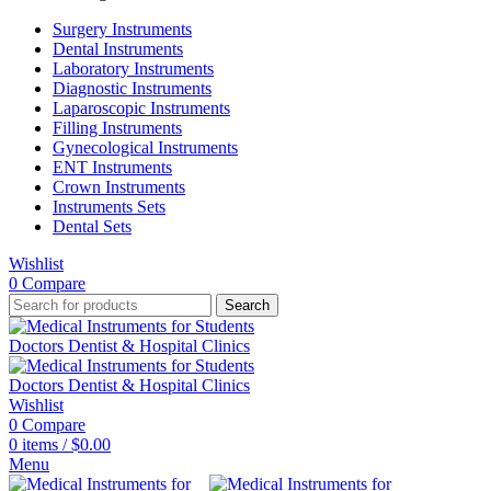
Surgery Instruments
Dental Instruments
Laboratory Instruments
Diagnostic Instruments
Laparoscopic Instruments
Filling Instruments
Gynecological Instruments
ENT Instruments
Crown Instruments
Instruments Sets
Dental Sets
Wishlist
0
Compare
Search
Wishlist
0
Compare
0
items
/
$
0.00
Menu