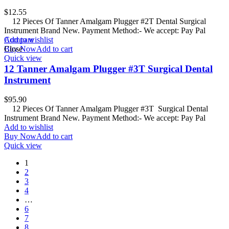
$
12.55
12 Pieces Of Tanner Amalgam Plugger #2T Dental Surgical
Instrument Brand New. Payment Method:- We accept: Pay Pal
Add to wishlist
Compare
Buy Now
Close
Add to cart
Quick view
12 Tanner Amalgam Plugger #3T Surgical Dental
Instrument
$
95.90
12 Pieces Of Tanner Amalgam Plugger #3T Surgical Dental
Instrument Brand New. Payment Method:- We accept: Pay Pal
Add to wishlist
Buy Now
Add to cart
Quick view
1
2
3
4
…
6
7
8