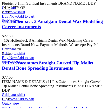
Plugger 3.1mm Surgical Instruments BRAND NAME : DDP
QUALITY OF
Compare
Add to wishlist
Close
Buy Now
Add to cart
Quick view
10? Hollenback 3 Amalgam Dental Wax Modelling
Carver Instruments
$
27.80
10? Hollenback 3 Amalgam Dental Wax Modelling Carver
Instruments Brand New. Payment Method:- We accept: Pay Pal
Credit Cards
Compare
Add to wishlist
Close
Buy Now
Add to cart
Quick view
11 Pcs Osteotomes Straight Curved Tip Mallet
Dental Bone Spreading Instruments
$
77.60
ITEM NAME & DETAILS : 11 Pcs Osteotomes Straight Curved
Tip Mallet Dental Bone Spreading Instruments BRAND NAME :
DDP
Add to wishlist
Compare
Buy Now
Close
Add to cart
Quick view