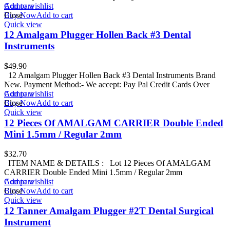
Add to wishlist
Compare
Buy Now
Close
Add to cart
Quick view
12 Amalgam Plugger Hollen Back #3 Dental
Instruments
$
49.90
12 Amalgam Plugger Hollen Back #3 Dental Instruments Brand
New. Payment Method:- We accept: Pay Pal Credit Cards Over
Add to wishlist
Compare
Buy Now
Close
Add to cart
Quick view
12 Pieces Of AMALGAM CARRIER Double Ended
Mini 1.5mm / Regular 2mm
$
32.70
ITEM NAME & DETAILS : Lot 12 Pieces Of AMALGAM
CARRIER Double Ended Mini 1.5mm / Regular 2mm
Add to wishlist
Compare
Buy Now
Close
Add to cart
Quick view
12 Tanner Amalgam Plugger #2T Dental Surgical
Instrument