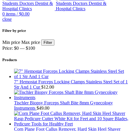
0
items
/
$
0.00
close
Filter by price
Min price
Max price
Filter
Price:
$0
—
$100
Products
7" Hemostat Forceps Locking Clamps Stainless Steel Set of 1
Str And 1 Cur
$
12.00
Tischler Biopsy Forceps Shaft Bite 8mm Gynecology
Instruments
$
49.00
Corn Plane Foot Callus Remover, Hard Skin Heel Shaver