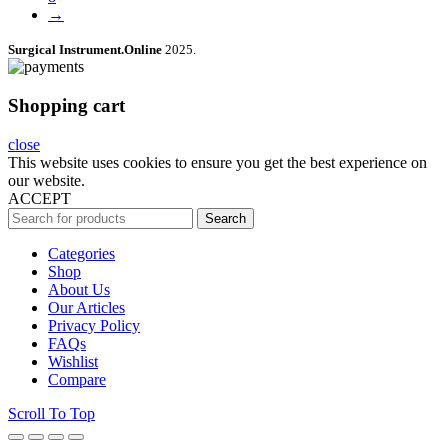
→
Surgical Instrument.Online
2025.
Shopping cart
close
This website uses cookies to ensure you get the best experience on
our website.
ACCEPT
Search
Categories
Shop
About Us
Our Articles
Privacy Policy
FAQs
Wishlist
Compare
Scroll To Top