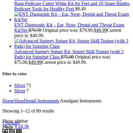
Rasp Pedicure Cutter White Kit for Feet and 10 Spare Blades,
Pedicure Tools for Healthy Feet
$
8.49
ENT Diagnostic Kit – Ear, Nose, Dental and Throat Exam
Kit/Set
$
79.99
Original price was: $79.99.
$
49.99
Current
price is: $49.99.
Advanced Surgery Suture Kit, Suture Skill Trainer (with 3
Pads) for Suturing Class
$
75.00
Original price was:
$75.00.
$
49.99
Current price is: $49.99.
Filter by color
Silver
71
Sliver
7
Home
Shop
Dental Instruments
Amalgam Instruments
Showing 1–12 of 89 results
Show sidebar
Compare
Show
9
24
36
Close