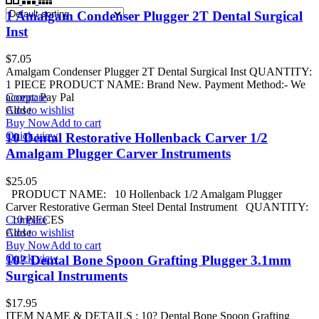
1 Amalgam Condenser Plugger 2T Dental Surgical
Inst
$
7.05
Amalgam Condenser Plugger 2T Dental Surgical Inst QUANTITY:
1 PIECE PRODUCT NAME: Brand New. Payment Method:- We
accept: Pay Pal
Compare
Add to wishlist
Close
Buy Now
Add to cart
Quick view
10 Dental Restorative Hollenback Carver 1/2
Amalgam Plugger Carver Instruments
$
25.05
PRODUCT NAME: 10 Hollenback 1/2 Amalgam Plugger
Carver Restorative German Steel Dental Instrument QUANTITY:
10 PIECES
Compare
Add to wishlist
Close
Buy Now
Add to cart
Quick view
10? Dental Bone Spoon Grafting Plugger 3.1mm
Surgical Instruments
$
17.95
ITEM NAME & DETAILS : 10? Dental Bone Spoon Grafting