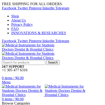
FREE SHIPPING FOR ALL ORDERS.
Facebook
Twitter
Pinterest
linkedin
Telegram
Shop
About Us
Privacy Policy
FAQ
INNOVATIONS & RESEARCHES
Facebook
Twitter
Pinterest
linkedin
Telegram
Search
24/7 SUPPORT
+1 305 477 6316
0
items
/
$
0.00
Menu
0
items
/
$
0.00
Browse Categories