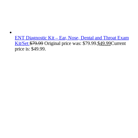
ENT Diagnostic Kit – Ear, Nose, Dental and Throat Exam
Kit/Set
$
79.99
Original price was: $79.99.
$
49.99
Current
price is: $49.99.