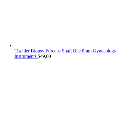
Tischler Biopsy Forceps Shaft Bite 8mm Gynecology
Instruments
$
49.00