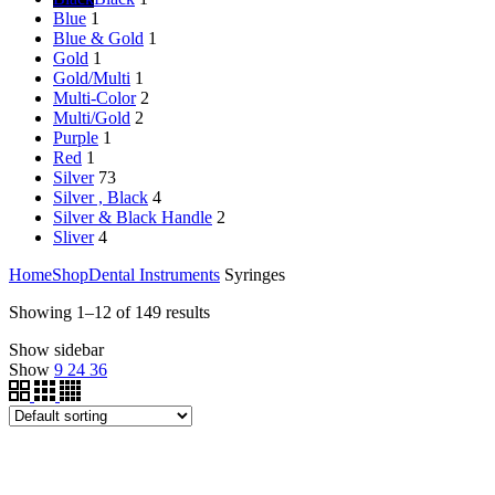
Blue
1
Blue & Gold
1
Gold
1
Gold/Multi
1
Multi-Color
2
Multi/Gold
2
Purple
1
Red
1
Silver
73
Silver , Black
4
Silver & Black Handle
2
Sliver
4
Home
Shop
Dental Instruments
Syringes
Showing 1–12 of 149 results
Show sidebar
Show
9
24
36