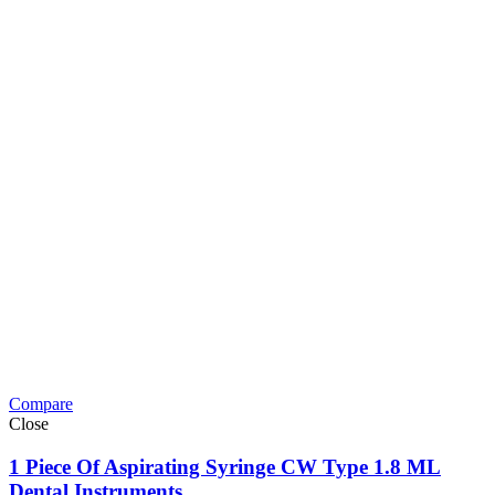
Compare
Close
1 Piece Of Aspirating Syringe CW Type 1.8 ML
Dental Instruments