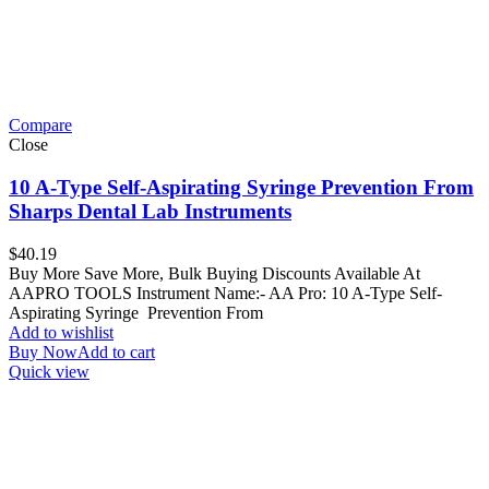
Compare
Close
10 A-Type Self-Aspirating Syringe Prevention From
Sharps Dental Lab Instruments
$
40.19
Buy More Save More, Bulk Buying Discounts Available At
AAPRO TOOLS Instrument Name:- AA Pro: 10 A-Type Self-
Aspirating Syringe Prevention From
Add to wishlist
Buy Now
Add to cart
Quick view