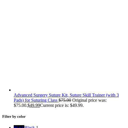
Advanced Surgery Suture Kit, Suture Skill Trainer (with 3
Pads) for Suturing Class
$
75.00
Original price was:
$75.00.
$
49.99
Current price is: $49.99.
Filter by color
Black
Black
1