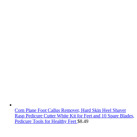
Corn Plane Foot Callus Remover, Hard Skin Heel Shaver
Rasp Pedicure Cutter White Kit for Feet and 10 Spare Blades,
Pedicure Tools for Healthy Feet
$
8.49