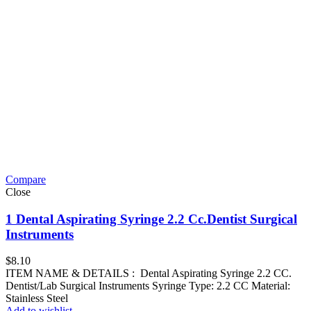
Compare
Close
1 Dental Aspirating Syringe 2.2 Cc.Dentist Surgical
Instruments
$
8.10
ITEM NAME & DETAILS : Dental Aspirating Syringe 2.2 CC.
Dentist/Lab Surgical Instruments Syringe Type: 2.2 CC Material:
Stainless Steel
Add to wishlist