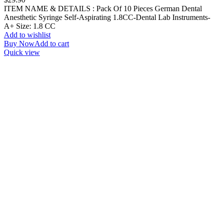
ITEM NAME & DETAILS : Pack Of 10 Pieces German Dental
Anesthetic Syringe Self-Aspirating 1.8CC-Dental Lab Instruments-
A+ Size: 1.8 CC
Add to wishlist
Buy Now
Add to cart
Quick view