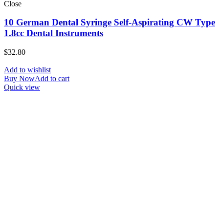
Close
10 German Dental Syringe Self-Aspirating CW Type
1.8cc Dental Instruments
$
32.80
Add to wishlist
Buy Now
Add to cart
Quick view