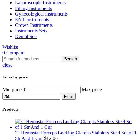
Laparoscopic Instruments
Filling Instruments
Gynecological Instruments
ENT Instruments
Crown Instruments
Instruments Sets
Dental Sets
Wishlist
0
Compare
Search
close
Filter by price
Min price
Max price
Filter
Products
7" Hemostat Forceps Locking Clamps Stainless Steel Set of 1
Str And 1 Cur
$
12.00