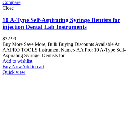
Compare
Close
10 A-Type Self-Aspirating Syringe Dentists for
injection Dental Lab Instruments
$
32.99
Buy More Save More, Bulk Buying Discounts Available At
AAPRO TOOLS Instrument Name:- AA Pro: 10 A-Type Self-
Aspirating Syringe Dentists for
Add to wishlist
Buy Now
Add to cart
Quick view