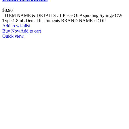
$
8.90
ITEM NAME & DETAILS : 1 Piece Of Aspirating Syringe CW
Type 1.8mL Dental Instruments BRAND NAME : DDP
Add to wishlist
Buy Now
Add to cart
Quick view