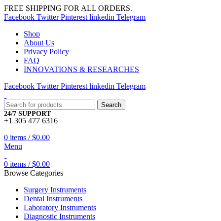
FREE SHIPPING FOR ALL ORDERS.
Facebook
Twitter
Pinterest
linkedin
Telegram
Shop
About Us
Privacy Policy
FAQ
INNOVATIONS & RESEARCHES
Facebook
Twitter
Pinterest
linkedin
Telegram
Search
24/7 SUPPORT
+1 305 477 6316
0
items
/
$
0.00
Menu
0
items
/
$
0.00
Browse Categories
Surgery Instruments
Dental Instruments
Laboratory Instruments
Diagnostic Instruments