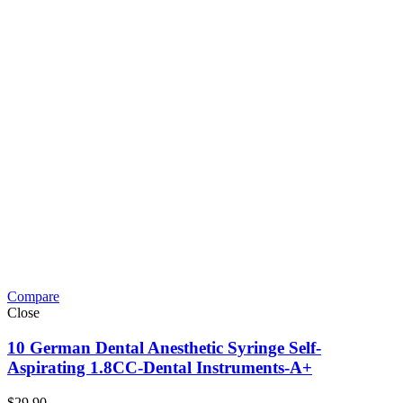
Compare
Close
10 German Dental Anesthetic Syringe Self-
Aspirating 1.8CC-Dental Instruments-A+
$
29.90