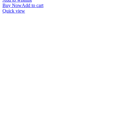
Buy Now
Add to cart
Quick view