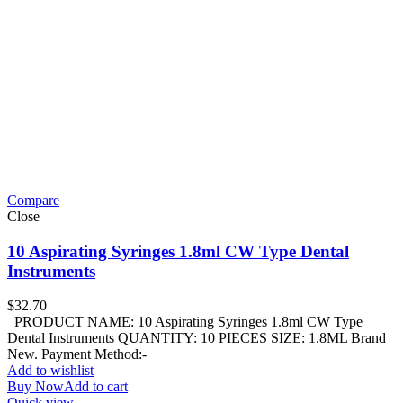
Compare
Close
10 Aspirating Syringes 1.8ml CW Type Dental
Instruments
$
32.70
PRODUCT NAME: 10 Aspirating Syringes 1.8ml CW Type
Dental Instruments QUANTITY: 10 PIECES SIZE: 1.8ML Brand
New. Payment Method:-
Add to wishlist
Buy Now
Add to cart
Quick view