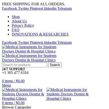
FREE SHIPPING FOR ALL ORDERS.
Facebook
Twitter
Pinterest
linkedin
Telegram
Shop
About Us
Privacy Policy
FAQ
INNOVATIONS & RESEARCHES
Facebook
Twitter
Pinterest
linkedin
Telegram
Search
24/7 SUPPORT
+1 305 477 6316
0
items
/
$
0.00
Menu
0
items
/
$
0.00
Browse Categories