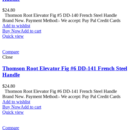
$
24.80
Thomson Root Elevator Fig #5 DD-140 French Steel Handle
Brand New. Payment Method:- We accept: Pay Pal Credit Cards
Add to wishlist
Buy Now
Add to cart
Quick view
Compare
Close
Thomson Root Elevator Fig #6 DD-141 French Steel
Handle
$
24.80
Thomson Root Elevator Fig #6 DD-141 French Steel Handle
Brand New. Payment Method:- We accept: Pay Pal Credit Cards
Add to wishlist
Buy Now
Add to cart
Quick view
Compare