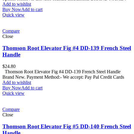
Add to wishlist
Buy Now
Add to cart
Quick view
Compare
Close
Thomson Root Elevator Fig #4 DD-139 French Steel
Handle
$
24.80
Thomson Root Elevator Fig #4 DD-139 French Steel Handle
Brand New. Payment Method:- We accept: Pay Pal Credit Cards
Add to wishlist
Buy Now
Add to cart
Quick view
Compare
Close
Thomson Root Elevator Fig #5 DD-140 French Steel
Handle