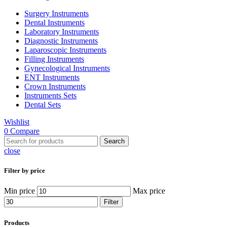
Surgery Instruments
Dental Instruments
Laboratory Instruments
Diagnostic Instruments
Laparoscopic Instruments
Filling Instruments
Gynecological Instruments
ENT Instruments
Crown Instruments
Instruments Sets
Dental Sets
Wishlist
0
Compare
Search
close
Filter by price
Min price
Max price
Filter
Products