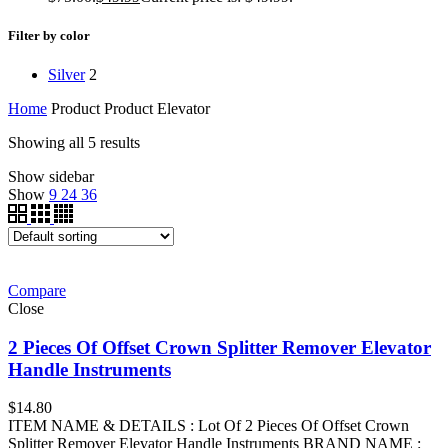
Filter by color
Silver
2
Home
Product Product
Elevator
Showing all 5 results
Show sidebar
Show
9
24
36
Compare
Close
2 Pieces Of Offset Crown Splitter Remover Elevator
Handle Instruments
$
14.80
ITEM NAME & DETAILS : Lot Of 2 Pieces Of Offset Crown
Splitter Remover Elevator Handle Instruments BRAND NAME :