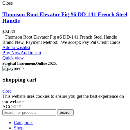
Close
Thomson Root Elevator Fig #6 DD-141 French Steel
Handle
$
24.80
Thomson Root Elevator Fig #6 DD-141 French Steel Handle
Brand New. Payment Method:- We accept: Pay Pal Credit Cards
Add to wishlist
Buy Now
Add to cart
Quick view
Surgical Instrument.Online
2025.
Shopping cart
close
This website uses cookies to ensure you get the best experience on
our website.
ACCEPT
Search
Categories
Shop