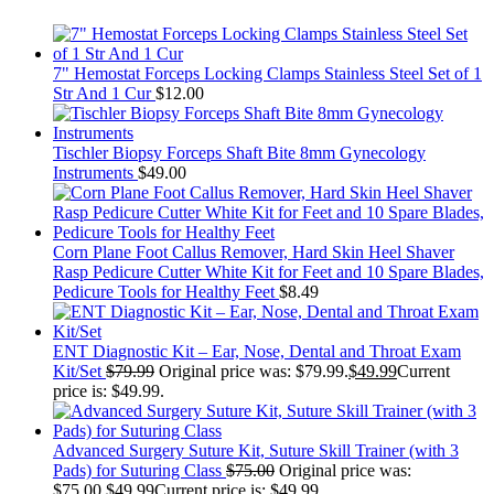
7" Hemostat Forceps Locking Clamps Stainless Steel Set of 1
Str And 1 Cur
$
12.00
Tischler Biopsy Forceps Shaft Bite 8mm Gynecology
Instruments
$
49.00
Corn Plane Foot Callus Remover, Hard Skin Heel Shaver
Rasp Pedicure Cutter White Kit for Feet and 10 Spare Blades,
Pedicure Tools for Healthy Feet
$
8.49
ENT Diagnostic Kit – Ear, Nose, Dental and Throat Exam
Kit/Set
$
79.99
Original price was: $79.99.
$
49.99
Current
price is: $49.99.
Advanced Surgery Suture Kit, Suture Skill Trainer (with 3
Pads) for Suturing Class
$
75.00
Original price was:
$75.00.
$
49.99
Current price is: $49.99.