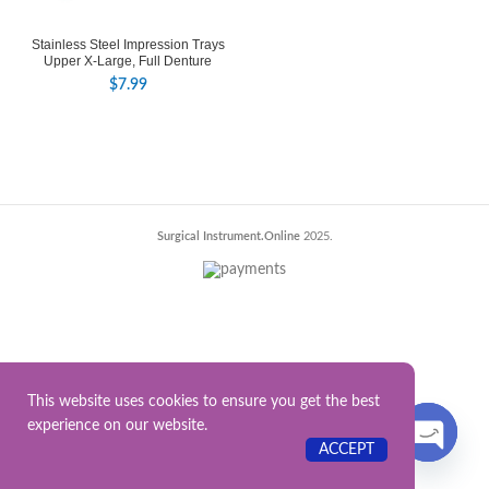
Stainless Steel Impression Trays
Upper X-Large, Full Denture
$
7.99
Surgical Instrument.Online
2025.
This website uses cookies to ensure you get the best
experience on our website.
Contact US
ACCEPT
OPEN