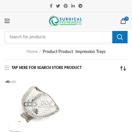
0
Home
Product Product
Impression Trays