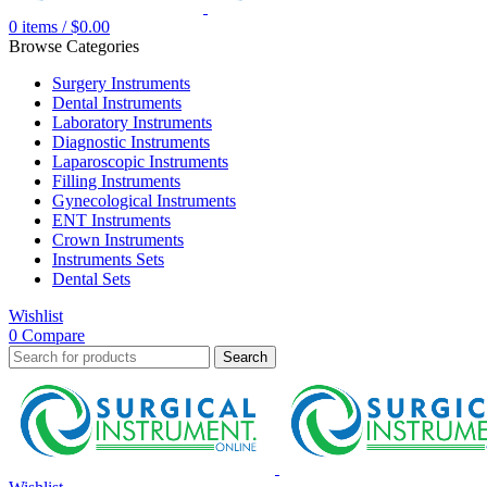
0
items
/
$
0.00
Browse Categories
Surgery Instruments
Dental Instruments
Laboratory Instruments
Diagnostic Instruments
Laparoscopic Instruments
Filling Instruments
Gynecological Instruments
ENT Instruments
Crown Instruments
Instruments Sets
Dental Sets
Wishlist
0
Compare
Search