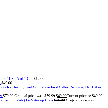
Set of 1 Str And 1 Cur
$
12.00
s
$
49.00
Corn Plane Foot Callus Remover, Hard Skin
et
$
79.99
Original price was: $79.99.
$
49.99
Current price is: $49.99.
er (with 3 Pads) for Suturing Class
$
75.00
Original price was: