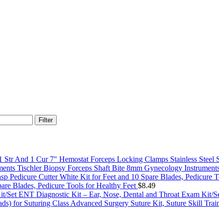
Filter
7" Hemostat Forceps Locking Clamps Stainless Steel 
Tischler Biopsy Forceps Shaft Bite 8mm Gynecology Instrument
pare Blades, Pedicure Tools for Healthy Feet
$
8.49
ENT Diagnostic Kit – Ear, Nose, Dental and Throat Exam Kit/S
Advanced Surgery Suture Kit, Suture Skill Train