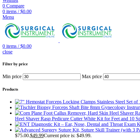
Wishlist
0
Compare
0
items
/
$
0.00
Menu
0
items
/
$
0.00
close
Filter by price
Min price
Max price
Products
Heel Shaver Rasp Pedicure Cutter White Kit for Feet and 10 S
$75.00.
$
49.99
Current price is: $49.99.