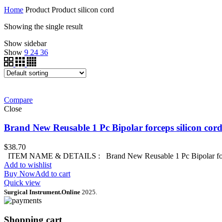
Home
Product Product
silicon cord
Showing the single result
Show sidebar
Show
9
24
36
Compare
Close
Brand New Reusable 1 Pc Bipolar forceps silicon c
$
38.70
ITEM NAME & DETAILS : Brand New Reusable 1 Pc Bipolar for
Add to wishlist
Buy Now
Add to cart
Quick view
Surgical Instrument.Online
2025.
Shopping cart