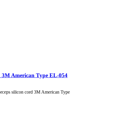
ord 3M American Type EL-054
ceps silicon cord 3M American Type