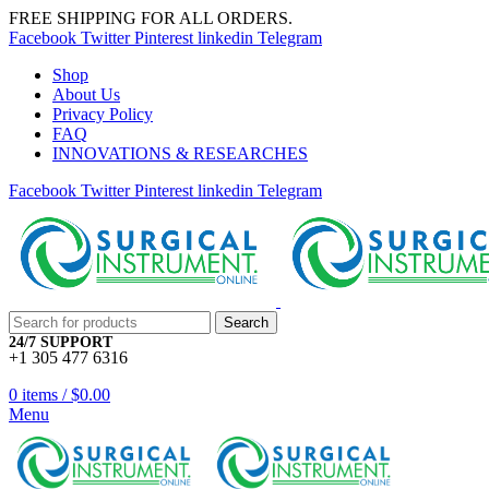
FREE SHIPPING FOR ALL ORDERS.
Facebook
Twitter
Pinterest
linkedin
Telegram
Shop
About Us
Privacy Policy
FAQ
INNOVATIONS & RESEARCHES
Facebook
Twitter
Pinterest
linkedin
Telegram
Search
24/7 SUPPORT
+1 305 477 6316
0
items
/
$
0.00
Menu