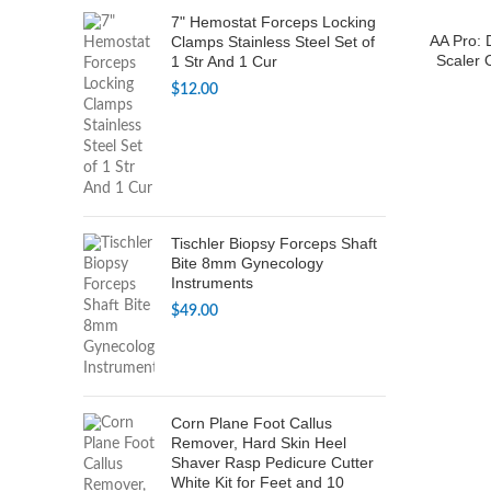
7" Hemostat Forceps Locking
AA Pro: 
Clamps Stainless Steel Set of
Scaler 
1 Str And 1 Cur
$
12.00
Tischler Biopsy Forceps Shaft
Bite 8mm Gynecology
Instruments
$
49.00
Corn Plane Foot Callus
Remover, Hard Skin Heel
Shaver Rasp Pedicure Cutter
White Kit for Feet and 10