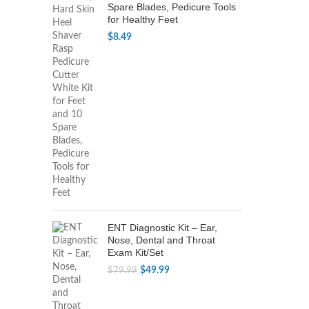
Spare Blades, Pedicure Tools
for Healthy Feet
$
8.49
ENT Diagnostic Kit – Ear,
Nose, Dental and Throat
Exam Kit/Set
Original
Current
$
49.99
$
79.99
price
price
was:
is: