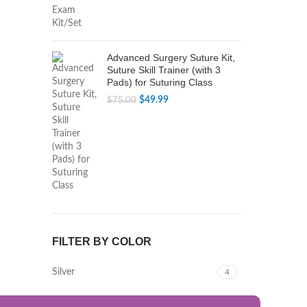
$79.99.
$49.99.
Advanced Surgery Suture Kit,
Suture Skill Trainer (with 3
Pads) for Suturing Class
Original
Current
$
49.99
$
75.00
price
price
was:
is:
$75.00.
$49.99.
FILTER BY COLOR
Silver
4