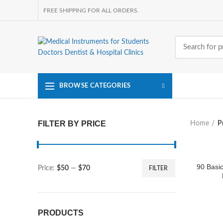
FREE SHIPPING FOR ALL ORDERS.
BROWSE CATEGORIES
FILTER BY PRICE
Home
P
90 Basic
Price:
$50
—
$70
FILTER
Min
Max
price
price
PRODUCTS