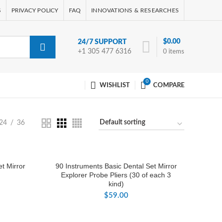
S
PRIVACY POLICY
FAQ
INNOVATIONS & RESEARCHES
$
0.00
24/7 SUPPORT
+1 305 477 6316
0
items
0
WISHLIST
COMPARE
24
36
t Mirror
90 Instruments Basic Dental Set Mirror
Explorer Probe Pliers (30 of each 3
kind)
$
59.00