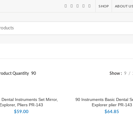
SHOP
ABOUT U
roduct Quantity
90
Show
9
 Dental Instruments Set Mirror,
90 Instruments Basic Dental Se
Explorer, Pliers PR-143
Explorer plier PR-143
$
59.00
$
64.85