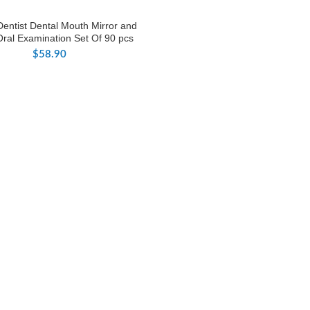
Dentist Dental Mouth Mirror and
Oral Examination Set Of 90 pcs
$
58.90