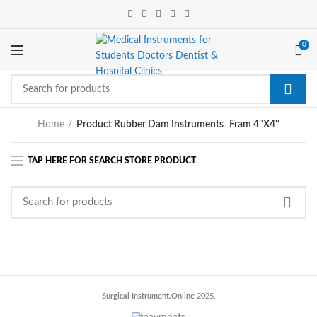
0
Home
Product Rubber Dam Instruments
Fram 4''X4''
Surgical Instrument.Online
2025.