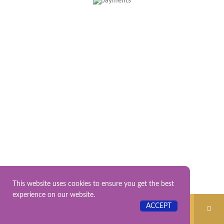
This website uses cookies to ensure you get the best
experience on our website.
No products were found matching your
ACCEPT
selection.