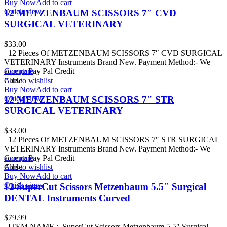
Buy Now
Add to cart
Quick view
12 METZENBAUM SCISSORS 7″ CVD
SURGICAL VETERINARY
$
33.00
12 Pieces Of METZENBAUM SCISSORS 7″ CVD SURGICAL
VETERINARY Instruments Brand New. Payment Method:- We
accept: Pay Pal Credit
Compare
Add to wishlist
Close
Buy Now
Add to cart
Quick view
12 METZENBAUM SCISSORS 7″ STR
SURGICAL VETERINARY
$
33.00
12 Pieces Of METZENBAUM SCISSORS 7″ STR SURGICAL
VETERINARY Instruments Brand New. Payment Method:- We
accept: Pay Pal Credit
Compare
Add to wishlist
Close
Buy Now
Add to cart
Quick view
12 SuperCut Scissors Metzenbaum 5.5″ Surgical
DENTAL Instruments Curved
$
79.99
ITEM NAME : SuperCut Scissors Metzenbaum 5.5″ Surgical