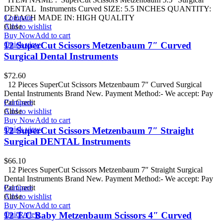
DENTAL Instruments Curved SIZE: 5.5 INCHES QUANTITY:
12 EACH MADE IN: HIGH QUALITY
Compare
Add to wishlist
Close
Buy Now
Add to cart
Quick view
12 SuperCut Scissors Metzenbaum 7″ Curved
Surgical Dental Instruments
$
72.60
12 Pieces SuperCut Scissors Metzenbaum 7″ Curved Surgical
Dental Instruments Brand New. Payment Method:- We accept: Pay
Pal Credit
Compare
Add to wishlist
Close
Buy Now
Add to cart
Quick view
12 SuperCut Scissors Metzenbaum 7″ Straight
Surgical DENTAL Instruments
$
66.10
12 Pieces SuperCut Scissors Metzenbaum 7″ Straight Surgical
Dental Instruments Brand New. Payment Method:- We accept: Pay
Pal Credit
Compare
Add to wishlist
Close
Buy Now
Add to cart
Quick view
12 T/C Baby Metzenbaum Scissors 4″ Curved