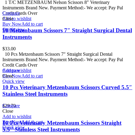
1 T/C METZENBAUM Nelson Scissors 8″ Veterinary
Instruments Brand New. Payment Method:- We accept: Pay Pal
Credit Cards Over
Compare
Add to wishlist
Close
Buy Now
Add to cart
Quick view
10 Metzenbaum Scissors 7″ Straight Surgical Dental
Instruments
$
33.00
10 Pcs Metzenbaum Scissors 7″ Straight Surgical Dental
Instruments Brand New. Payment Method:- We accept: Pay Pal
Credit Cards Over
Add to wishlist
Compare
Buy Now
Close
Add to cart
Quick view
10 Pcs Veterinary Metzenbaum Scissors Curved 5.5″
Stainless Steel Instruments
$
Compare
29.70
Close
Add to wishlist
Buy Now
Add to cart
10 Pcs Veterinary Metzenbaum Scissors Straight
Quick view
5.5″ Stainless Steel Instruments