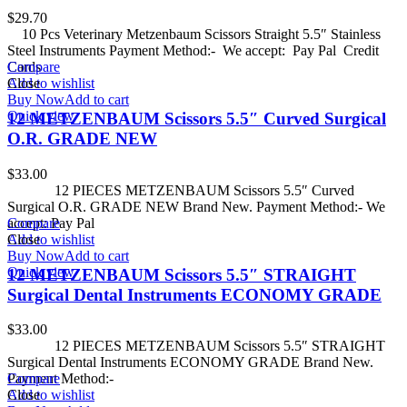
$
29.70
10 Pcs Veterinary Metzenbaum Scissors Straight 5.5″ Stainless
Steel Instruments Payment Method:- We accept: Pay Pal Credit
Cards
Compare
Add to wishlist
Close
Buy Now
Add to cart
Quick view
12 METZENBAUM Scissors 5.5″ Curved Surgical
O.R. GRADE NEW
$
33.00
12 PIECES METZENBAUM Scissors 5.5″ Curved
Surgical O.R. GRADE NEW Brand New. Payment Method:- We
accept: Pay Pal
Compare
Add to wishlist
Close
Buy Now
Add to cart
Quick view
12 METZENBAUM Scissors 5.5″ STRAIGHT
Surgical Dental Instruments ECONOMY GRADE
$
33.00
12 PIECES METZENBAUM Scissors 5.5″ STRAIGHT
Surgical Dental Instruments ECONOMY GRADE Brand New.
Payment Method:-
Compare
Add to wishlist
Close