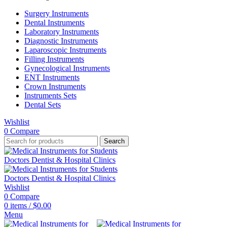
Surgery Instruments
Dental Instruments
Laboratory Instruments
Diagnostic Instruments
Laparoscopic Instruments
Filling Instruments
Gynecological Instruments
ENT Instruments
Crown Instruments
Instruments Sets
Dental Sets
Wishlist
0
Compare
Search
Wishlist
0
Compare
0
items
/
$
0.00
Menu