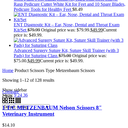
Rasp Pedicure Cutter White Kit for Feet and 10 Spare Blades,
Pedicure Tools for Healthy Feet
$
8.49
ENT Diagnostic Kit – Ear, Nose, Dental and Throat Exam
Kit/Set
$
79.99
Original price was: $79.99.
$
49.99
Current
price is: $49.99.
Advanced Surgery Suture Kit, Suture Skill Trainer (with 3
Pads) for Suturing Class
$
75.00
Original price was:
$75.00.
$
49.99
Current price is: $49.99.
Home
Product Scissors Type
Metzenbaum Scissors
Showing 1–12 of 128 results
Show sidebar
Compare
Show
9
24
36
Close
1 T/C METZENBAUM Nelson Scissors 8″
Veterinary Instrument
$
14.10