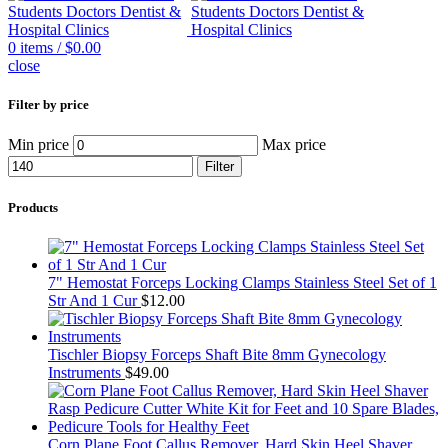
0
items
/
$
0.00
close
Filter by price
Min price
Max price
Filter
Products
7" Hemostat Forceps Locking Clamps Stainless Steel Set of 1
Str And 1 Cur
$
12.00
Tischler Biopsy Forceps Shaft Bite 8mm Gynecology
Instruments
$
49.00
Corn Plane Foot Callus Remover, Hard Skin Heel Shaver