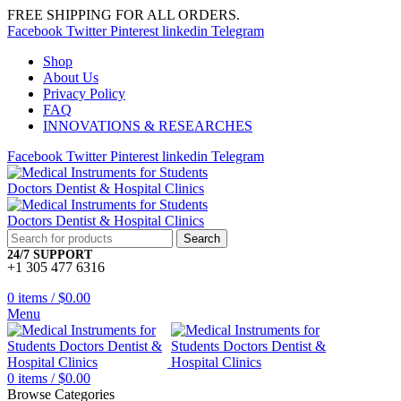
FREE SHIPPING FOR ALL ORDERS.
Facebook
Twitter
Pinterest
linkedin
Telegram
Shop
About Us
Privacy Policy
FAQ
INNOVATIONS & RESEARCHES
Facebook
Twitter
Pinterest
linkedin
Telegram
Search
24/7 SUPPORT
+1 305 477 6316
0
items
/
$
0.00
Menu
0
items
/
$
0.00
Browse Categories