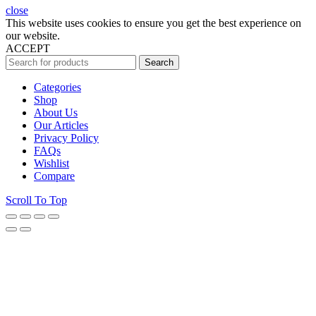
close
This website uses cookies to ensure you get the best experience on
our website.
ACCEPT
Search
Categories
Shop
About Us
Our Articles
Privacy Policy
FAQs
Wishlist
Compare
Scroll To Top