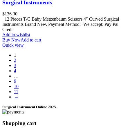
Surgical Instruments
$
136.30
12 Pieces T/C Baby Metzenbaum Scissors 4″ Curved Surgical
Instruments Brand New. Payment Method:- We accept: Pay Pal
Credit
Add to wishlist
Buy Now
Add to cart
Quick view
1
2
3
4
…
9
10
11
→
Surgical Instrument.Online
2025.
Shopping cart