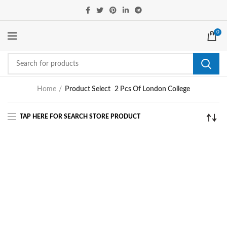
0
Home
Product Select
2 Pcs Of London College