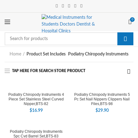
0
Home
Product Set Includes
Podiatry Chiropody Instruments
Podiatry Chiropody Instruments 4
Podiatry Chiropody Instruments 5
Piece Set Stainless Steel Curved
Pc Set Nail Nippers Clippers Nail
Nipper,BTS-82
Files,BTS-98
$
16.99
$
29.90
Podiatry Chiropody Instruments
5pc Cvd Barrel Set,BTS-83