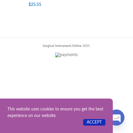
$
25.55
Surgical Instrument.Online
2025.
This website uses cookies to ensure you get the best
experience on our website.
Contact US
ACCEPT
OPEN