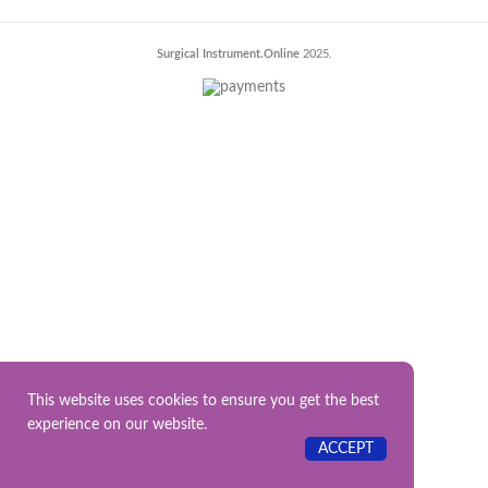
Surgical Instrument.Online
2025.
This website uses cookies to ensure you get the best
experience on our website.
ACCEPT