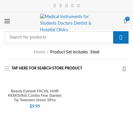
0
Home
Product Set Includes
Steel
Beauty Eyelash FACIAL HAIR
REMOVING Combo Fine Slanted
Tip Tweezers Green 3/Pcs
$
9.99