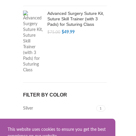
Advanced Surgery Suture Kit,
Suture Skill Trainer (with 3
Pads) for Suturing Class
Original
Current
$
49.99
$
75.00
price
price
was:
is:
$75.00.
$49.99.
FILTER BY COLOR
Silver
1
This website uses cookies to ensure you get the best