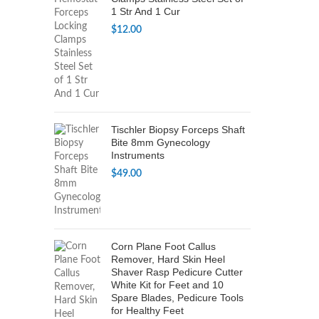
1 Str And 1 Cur
$
12.00
Tischler Biopsy Forceps Shaft
Bite 8mm Gynecology
Instruments
$
49.00
Corn Plane Foot Callus
Remover, Hard Skin Heel
Shaver Rasp Pedicure Cutter
White Kit for Feet and 10
Spare Blades, Pedicure Tools
for Healthy Feet