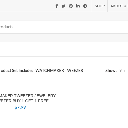
SHOP
ABOUT U
roduct Set Includes
WATCHMAKER TWEEZER
Show
9
MAKER TWEEZER JEWELERY
EZER BUY 1 GET 1 FREE
$
7.99