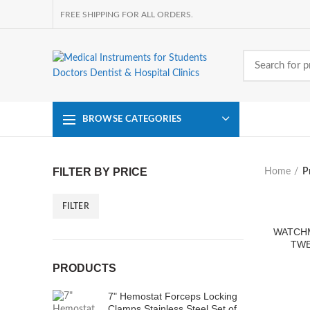
FREE SHIPPING FOR ALL ORDERS.
BROWSE CATEGORIES
FILTER BY PRICE
Home
P
FILTER
Min
Max
price
price
WATCH
TWE
PRODUCTS
7" Hemostat Forceps Locking
Clamps Stainless Steel Set of