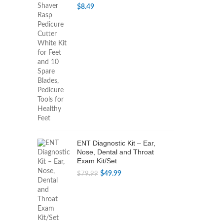
$
8.49
ENT Diagnostic Kit – Ear,
Nose, Dental and Throat
Exam Kit/Set
Original
Current
$
49.99
$
79.99
price
price
was:
is:
$79.99.
$49.99.