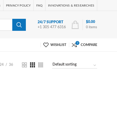
S
PRIVACY POLICY
FAQ
INNOVATIONS & RESEARCHES
$
0.00
24/7 SUPPORT
+1 305 477 6316
0
items
0
WISHLIST
COMPARE
24
36