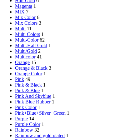
Half Gold
6
Magenta
1
MIX
7
Mix Color
6
Mix Colors
3
Multi
11
Multi Colors
1
Multi-Color
62
Multi-Half Gold
1
Multi/Gold
2
Multicolor
41
Orange
15
Orange & Black
3
Orange Color
1
Pink
49
Pink & Black
1
Pink & Blue
1
Pink And Skyblue
1
Pink Blue Rubber
1
Pink Color
1
Pink+Blue+Silver+Green
1
Purple
14
Purple Color
1
Rainbow
32
Rainbow and gold plated
1