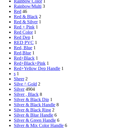
Rainbow Color
1
Rainbow/Multi
3
Red
46
Red & Black
2
Red & Silver
1
Red + Pink
1
Red Color
1
Red Dep
1
RED PVC
1
Red, Blue
1
Red,Blue
1
Red+Black
1
Red+Black+Pink
1
Red+Yellow Dep Handle
1
s
1
Sheer
2
Silve ^ Gold
2
Silver
4904
Silver , Black
8
Silver & Black Dip
1
Silver & Black Handle
8
Silver & Black Ring
2
Silver & Blue Handle
6
Silver & Green Handle
6
Silver & Mix Color Handle
6