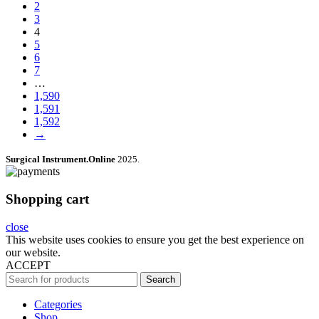
2
3
4
5
6
7
…
1,590
1,591
1,592
→
Surgical Instrument.Online
2025.
Shopping cart
close
This website uses cookies to ensure you get the best experience on
our website.
ACCEPT
Search
Categories
Shop