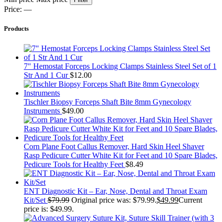
Price:
—
Products
7" Hemostat Forceps Locking Clamps Stainless Steel Set of 1
Str And 1 Cur
$
12.00
Tischler Biopsy Forceps Shaft Bite 8mm Gynecology
Instruments
$
49.00
Corn Plane Foot Callus Remover, Hard Skin Heel Shaver
Rasp Pedicure Cutter White Kit for Feet and 10 Spare Blades,
Pedicure Tools for Healthy Feet
$
8.49
ENT Diagnostic Kit – Ear, Nose, Dental and Throat Exam
Kit/Set
$
79.99
Original price was: $79.99.
$
49.99
Current
price is: $49.99.