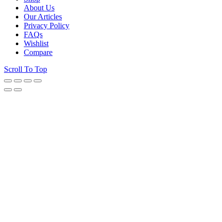
About Us
Our Articles
Privacy Policy
FAQs
Wishlist
Compare
Scroll To Top