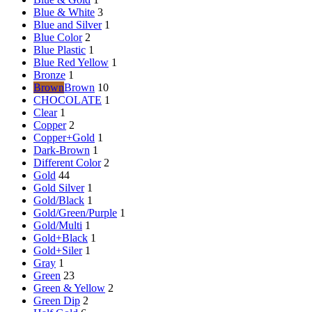
Blue & White
3
Blue and Silver
1
Blue Color
2
Blue Plastic
1
Blue Red Yellow
1
Bronze
1
Brown
Brown
10
CHOCOLATE
1
Clear
1
Copper
2
Copper+Gold
1
Dark-Brown
1
Different Color
2
Gold
44
Gold Silver
1
Gold/Black
1
Gold/Green/Purple
1
Gold/Multi
1
Gold+Black
1
Gold+Siler
1
Gray
1
Green
23
Green & Yellow
2
Green Dip
2