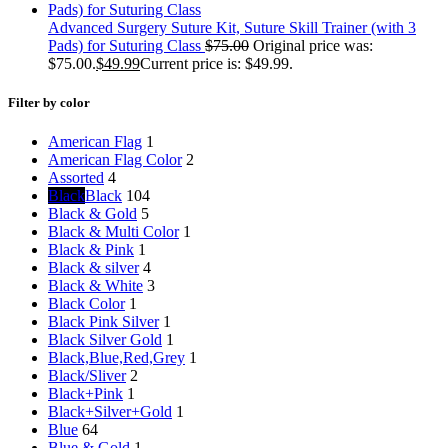
Advanced Surgery Suture Kit, Suture Skill Trainer (with 3
Pads) for Suturing Class
$
75.00
Original price was:
$75.00.
$
49.99
Current price is: $49.99.
Filter by color
American Flag
1
American Flag Color
2
Assorted
4
Black
Black
104
Black & Gold
5
Black & Multi Color
1
Black & Pink
1
Black & silver
4
Black & White
3
Black Color
1
Black Pink Silver
1
Black Silver Gold
1
Black,Blue,Red,Grey
1
Black/Sliver
2
Black+Pink
1
Black+Silver+Gold
1
Blue
64
Blue & Gold
1