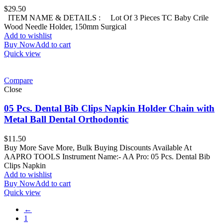
$
29.50
ITEM NAME & DETAILS : Lot Of 3 Pieces TC Baby Crile
Wood Needle Holder, 150mm Surgical
Add to wishlist
Buy Now
Add to cart
Quick view
Compare
Close
05 Pcs. Dental Bib Clips Napkin Holder Chain with
Metal Ball Dental Orthodontic
$
11.50
Buy More Save More, Bulk Buying Discounts Available At
AAPRO TOOLS Instrument Name:- AA Pro: 05 Pcs. Dental Bib
Clips Napkin
Add to wishlist
Buy Now
Add to cart
Quick view
←
1