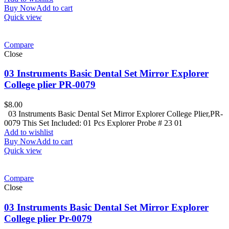
Buy Now
Add to cart
Quick view
Compare
Close
03 Instruments Basic Dental Set Mirror Explorer
College plier PR-0079
$
8.00
03 Instruments Basic Dental Set Mirror Explorer College Plier,PR-
0079 This Set Included: 01 Pcs Explorer Probe # 23 01
Add to wishlist
Buy Now
Add to cart
Quick view
Compare
Close
03 Instruments Basic Dental Set Mirror Explorer
College plier Pr-0079