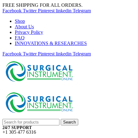
FREE SHIPPING FOR ALL ORDERS.
Facebook
Twitter
Pinterest
linkedin
Telegram
Shop
About Us
Privacy Policy
FAQ
INNOVATIONS & RESEARCHES
Facebook
Twitter
Pinterest
linkedin
Telegram
Search
24/7 SUPPORT
+1 305 477 6316