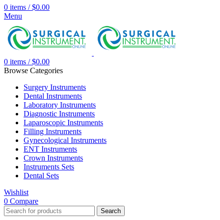
0
items
/
$
0.00
Menu
0
items
/
$
0.00
Browse Categories
Surgery Instruments
Dental Instruments
Laboratory Instruments
Diagnostic Instruments
Laparoscopic Instruments
Filling Instruments
Gynecological Instruments
ENT Instruments
Crown Instruments
Instruments Sets
Dental Sets
Wishlist
0
Compare
Search