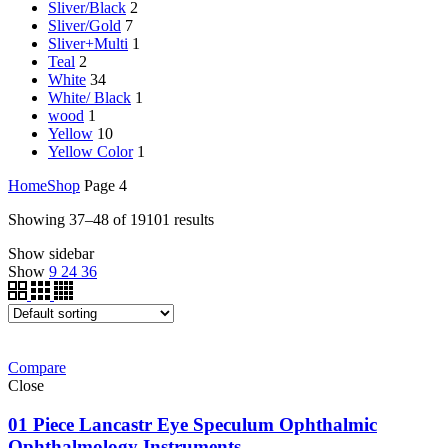
Sliver/Black
2
Sliver/Gold
7
Sliver+Multi
1
Teal
2
White
34
White/ Black
1
wood
1
Yellow
10
Yellow Color
1
Home
Shop
Page 4
Showing 37–48 of 19101 results
Show sidebar
Show
9
24
36
Compare
Close
01 Piece Lancastr Eye Speculum Ophthalmic
Ophthalmology Instruments