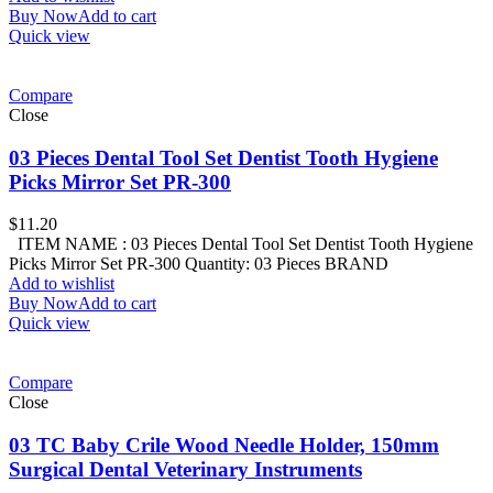
Buy Now
Add to cart
Quick view
Compare
Close
03 Pieces Dental Tool Set Dentist Tooth Hygiene
Picks Mirror Set PR-300
$
11.20
ITEM NAME : 03 Pieces Dental Tool Set Dentist Tooth Hygiene
Picks Mirror Set PR-300 Quantity: 03 Pieces BRAND
Add to wishlist
Buy Now
Add to cart
Quick view
Compare
Close
03 TC Baby Crile Wood Needle Holder, 150mm
Surgical Dental Veterinary Instruments