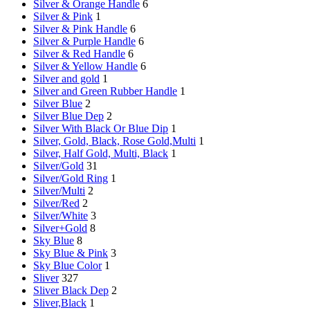
Silver & Orange Handle
6
Silver & Pink
1
Silver & Pink Handle
6
Silver & Purple Handle
6
Silver & Red Handle
6
Silver & Yellow Handle
6
Silver and gold
1
Silver and Green Rubber Handle
1
Silver Blue
2
Silver Blue Dep
2
Silver With Black Or Blue Dip
1
Silver, Gold, Black, Rose Gold,Multi
1
Silver, Half Gold, Multi, Black
1
Silver/Gold
31
Silver/Gold Ring
1
Silver/Multi
2
Silver/Red
2
Silver/White
3
Silver+Gold
8
Sky Blue
8
Sky Blue & Pink
3
Sky Blue Color
1
Sliver
327
Sliver Black Dep
2
Sliver,Black
1