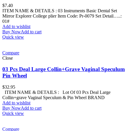
$
7.40
ITEM NAME & DETAILS : 03 Instruments Basic Dental Set
Mirror Explorer College plier Item Code: Pr-0079 Set Detail…..:
01#
Add to wishlist
Buy Now
Add to cart
Quick view
Compare
Close
03 Pcs Deal Large Collin+Grave Vaginal Speculum
Pin Wheel
$
32.95
ITEM NAME & DETAILS : Lot Of 03 Pcs Deal Large
Collin+grave Vaginal Speculum & Pin Wheel BRAND
Add to wishlist
Buy Now
Add to cart
Quick view
Compare