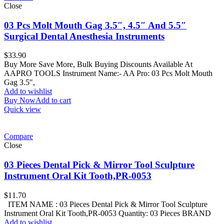
Close
03 Pcs Molt Mouth Gag 3.5″, 4.5″ And 5.5″
Surgical Dental Anesthesia Instruments
$
33.90
Buy More Save More, Bulk Buying Discounts Available At
AAPRO TOOLS Instrument Name:- AA Pro: 03 Pcs Molt Mouth
Gag 3.5″,
Add to wishlist
Buy Now
Add to cart
Quick view
Compare
Close
03 Pieces Dental Pick & Mirror Tool Sculpture
Instrument Oral Kit Tooth,PR-0053
$
11.70
ITEM NAME : 03 Pieces Dental Pick & Mirror Tool Sculpture
Instrument Oral Kit Tooth,PR-0053 Quantity: 03 Pieces BRAND
Add to wishlist