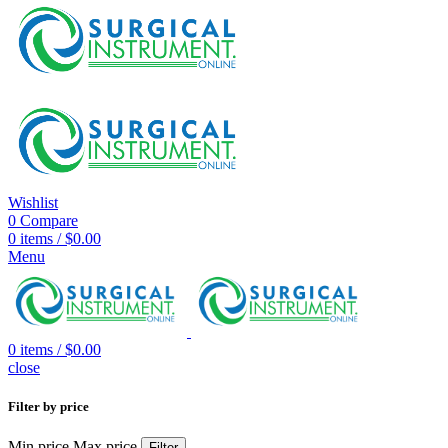
Wishlist
0
Compare
0
items
/
$
0.00
Menu
0
items
/
$
0.00
close
Filter by price
Min price
Max price
Filter