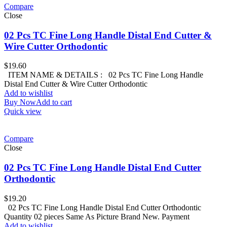
Compare
Close
02 Pcs TC Fine Long Handle Distal End Cutter &
Wire Cutter Orthodontic
$
19.60
ITEM NAME & DETAILS : 02 Pcs TC Fine Long Handle
Distal End Cutter & Wire Cutter Orthodontic
Add to wishlist
Buy Now
Add to cart
Quick view
Compare
Close
02 Pcs TC Fine Long Handle Distal End Cutter
Orthodontic
$
19.20
02 Pcs TC Fine Long Handle Distal End Cutter Orthodontic
Quantity 02 pieces Same As Picture Brand New. Payment
Add to wishlist