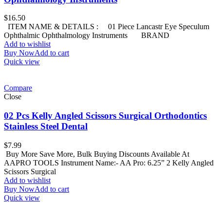
$
16.50
ITEM NAME & DETAILS : 01 Piece Lancastr Eye Speculum
Ophthalmic Ophthalmology Instruments BRAND
Add to wishlist
Buy Now
Add to cart
Quick view
Compare
Close
02 Pcs Kelly Angled Scissors Surgical Orthodontics
Stainless Steel Dental
$
7.99
Buy More Save More, Bulk Buying Discounts Available At
AAPRO TOOLS Instrument Name:- AA Pro: 6.25” 2 Kelly Angled
Scissors Surgical
Add to wishlist
Buy Now
Add to cart
Quick view