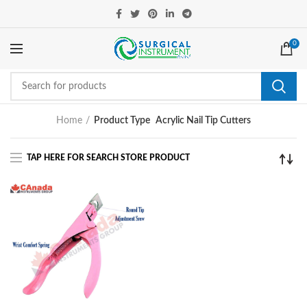
0
Home
Product Type
Acrylic Nail Tip Cutters