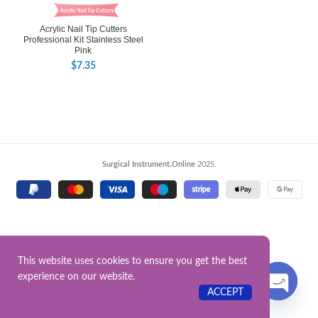
Acrylic Nail Tip Cutters
Professional Kit Stainless Steel
Pink
$
7.35
Surgical Instrument.Online
2025.
This website uses cookies to ensure you get the best
experience on our website.
Contact US
ACCEPT
OPEN