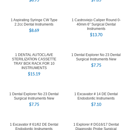
$
8.95
$
7.05
1 Aspirating Syringe CW Type
1 Castroviejo Caliper Round 0-
2.2cc Dental Instruments
40mm 6″ Surgical Dental
Instruments
$
8.69
$
13.70
1 DENTAL AUTOCLAVE
1 Dental Explorer No 23 Dental
STERILIZATION CASSETTE
Surgical Instruments New
TRAY BOX RACK FOR 10
$
7.75
INSTRUMENTS
$
15.19
1 Dental Explorer No 23 Dental
1 Excavator # 14 DE Dental
Surgical Instruments New
Endodontic Instruments
$
7.75
$
7.10
1 Excavator # 61/62 DE Dental
1 Explorer # DG16/17 Dental
Endodontic Instruments
Diagnostic Probe Surgical