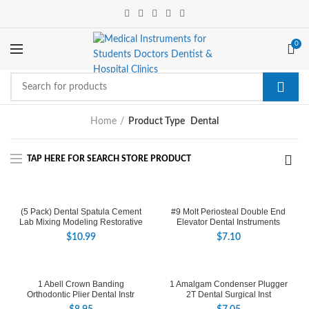
0
Home
Product Type
Dental
(5 Pack) Dental Spatula Cement
#9 Molt Periosteal Double End
Lab Mixing Modeling Restorative
Elevator Dental Instruments
$
10.99
$
7.10
1 Abell Crown Banding
1 Amalgam Condenser Plugger
Orthodontic Plier Dental Instr
2T Dental Surgical Inst